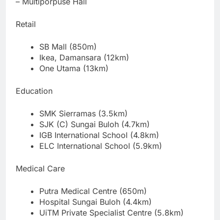
– Multiporpuse Hall
Retail
SB Mall (850m)
Ikea, Damansara (12km)
One Utama (13km)
Education
SMK Sierramas (3.5km)
SJK (C) Sungai Buloh (4.7km)
IGB International School (4.8km)
ELC International School (5.9km)
Medical Care
Putra Medical Centre (650m)
Hospital Sungai Buloh (4.4km)
UiTM Private Specialist Centre (5.8km)