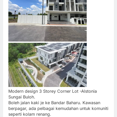
Modern design 3 Storey Corner Lot -Alstonia
Sungai Buloh.
Boleh jalan kaki je ke Bandar Baharu. Kawasan
berpagar, ada pelbagai kemudahan untuk komuniti
seperti kolam renang.