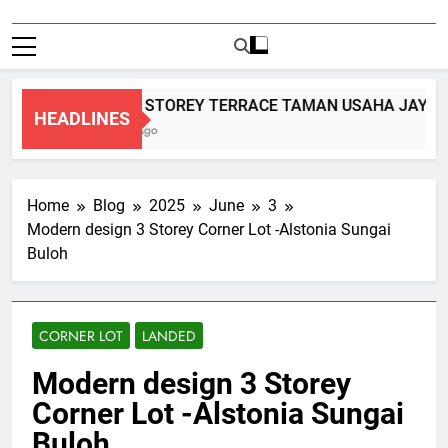
DOUBLE STOREY TERRACE TAMAN USAHA JAYA K
HEADLINES
2 Months Ago
Home
Blog
2025
June
3
Modern design 3 Storey Corner Lot -Alstonia Sungai
Buloh
CORNER LOT
LANDED
Modern design 3 Storey
Corner Lot -Alstonia Sungai
Buloh