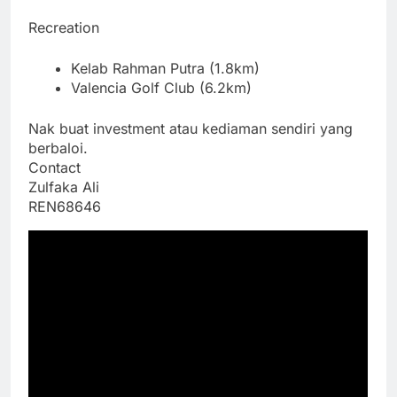
Recreation
Kelab Rahman Putra (1.8km)
Valencia Golf Club (6.2km)
Nak buat investment atau kediaman sendiri yang
berbaloi.
Contact
Zulfaka Ali
REN68646