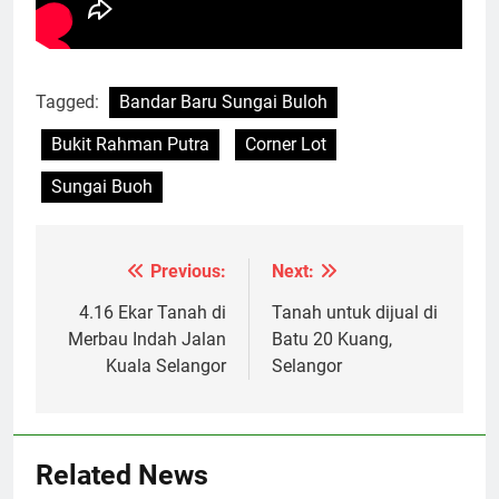
Tagged:
Bandar Baru Sungai Buloh
Bukit Rahman Putra
Corner Lot
Sungai Buoh
Previous:
Next:
Post
navigation
4.16 Ekar Tanah di
Tanah untuk dijual di
Merbau Indah Jalan
Batu 20 Kuang,
Kuala Selangor
Selangor
Related News