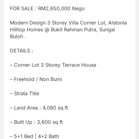
FOR SALE : RM2,650,000 Nego
Modern Design 3 Storey Villa Corner Lot, Alstonia
Hilltop Homes @ Bukit Rahman Putra, Sungai
Buloh .
DETAILS :
– Corner Lot 3 Storey Terrace House
– ⁠Freehold / Non Bumi
– Strata Title
– Land Area : 4,080 sq.ft
– Built Up : 3,600 sq.ft
– 5+1 Bed | 4+2 Bath