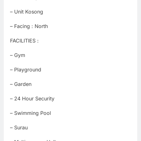
– ⁠Unit Kosong
– Facing : North
FACILITIES :
– Gym
– Playground
– Garden
– 24 Hour Security
– Swimming Pool
– Surau