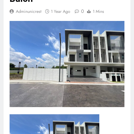
0
Adminunicrest
1 Year Ago
1 Mins