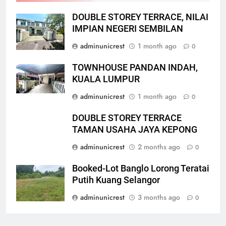
DOUBLE STOREY TERRACE, NILAI
IMPIAN NEGERI SEMBILAN
adminunicrest
1 month ago
0
TOWNHOUSE PANDAN INDAH,
KUALA LUMPUR
adminunicrest
1 month ago
0
DOUBLE STOREY TERRACE
TAMAN USAHA JAYA KEPONG
adminunicrest
2 months ago
0
Booked-Lot Banglo Lorong Teratai
Putih Kuang Selangor
adminunicrest
3 months ago
0