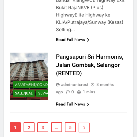
Bandar KlangWCE Highway Exit
Bukit RajaNKVE (Plus)
HighwayElite Highway ke
KLIA/Putrajaya/Sunway (Kesas)
Selling…
Read Full News
Pangsapuri Sri Harmonis,
Jalan Gombak, Selangor
(RENTED)
adminunicrest
8 months
APARTMENT/CONDOMINIUM
ago
0
1 mins
SALE/JUAL
SEWA
Read Full News
1
2
3
…
5