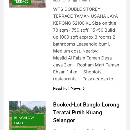
ago
0
1 mins
TERRACE
WTS DOUBLE STOREY
TERRACE TAMAN USAHA JAYA
KEPONG 52100 KL Size on title
70 sqm ( 750 sqft) 15×50 Build
up 1000 sqft approx 3 rooms 2
bathrooms Leasehold bumi.
Medium cost. Nearby: ———— –
Masjid Al Faizin Taman Desa
Jaya 2km – Rosham Mart Taman
Ehsan 1.4km – Shoplots,
restaurants. – Easy access to…
Read Full News
Booked-Lot Banglo Lorong
Teratai Putih Kuang
BUNGALOW
Selangor
LAND