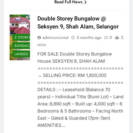
Read Full News
Double Storey Bungalow @
Seksyen 9, Shah Alam, Selangor
adminunicrest
5 months ago
0
2
2 STOREY
mins
BUNGALOW
FOR SALE Double Storey Bungalow
LANDED
House SEKSYEN 9, SHAH ALAM
=============================
→ SELLING PRICE: RM 1,800,000
=============================
DETAILS : – Leasehold (Balance 70
years) – Individual Title (Bumi Lot) – Land
Area: 8,890 sqft – Built up: 4,000 sqft – 6
Bedrooms & 5 Bathrooms – Facing North
East – Gated & Guarded (7pm-7am)
AMENITIES…