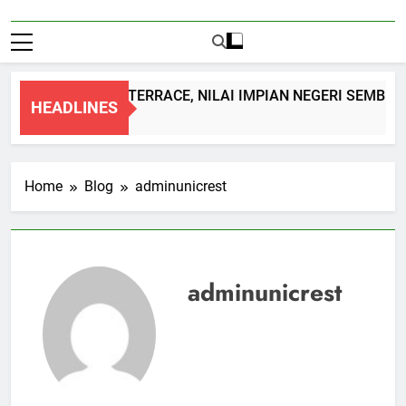
DOUBLE STOREY TERRACE, NILAI IMPIAN NEGERI SEMBILAN
HEADLINES
1 Month Ago
Home
Blog
adminunicrest
adminunicrest