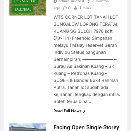
adminunicrest
3 months
CORNER LOT
ago
0
1 mins
SALE/JUAL
WTS CORNER LOT TANAH LOT
BUNGALOW LORONG TERATAI,
KUANG SG BULOH 7976 sqft
(70×114) Freehold Simpanan
melayu ( Malay reserve) Geran
individu Status bangunan
Berhampiran: ——————— –
Surau As Sakinah Kuang – SK
Kuang – Petronas Kuang –
SUGEH & Bandar Bukit Rahman
Putra. Tanah lot sudah ada
kejiranan, lengkap dengan infra.
Boleh terus bina…
Read Full News
Facing Open Single Storey