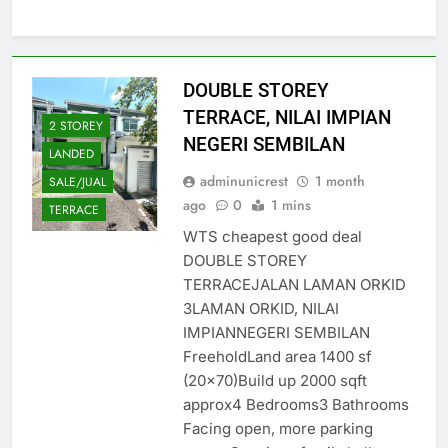
DOUBLE STOREY
TERRACE, NILAI IMPIAN
2 STOREY
NEGERI SEMBILAN
LANDED
adminunicrest
1 month
SALE/JUAL
ago
0
1 mins
TERRACE
WTS cheapest good deal
DOUBLE STOREY
TERRACEJALAN LAMAN ORKID
3LAMAN ORKID, NILAI
IMPIANNEGERI SEMBILAN
FreeholdLand area 1400 sf
(20×70)Build up 2000 sqft
approx4 Bedrooms3 Bathrooms
Facing open, more parking