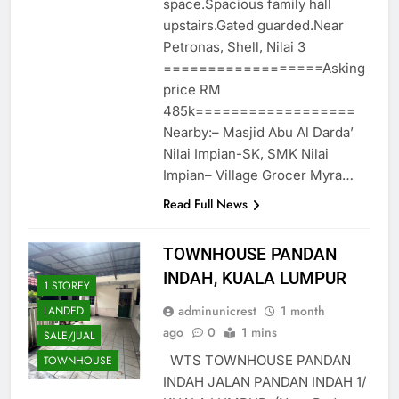
space.Spacious family hall
upstairs.Gated guarded.Near
Petronas, Shell, Nilai 3
==================Asking
price RM
485k==================
Nearby:– Masjid Abu Al Darda’
Nilai Impian-SK, SMK Nilai
Impian– Village Grocer Myra…
Read Full News
TOWNHOUSE PANDAN
INDAH, KUALA LUMPUR
1 STOREY
adminunicrest
1 month
LANDED
ago
0
1 mins
SALE/JUAL
WTS TOWNHOUSE PANDAN
TOWNHOUSE
INDAH JALAN PANDAN INDAH 1/