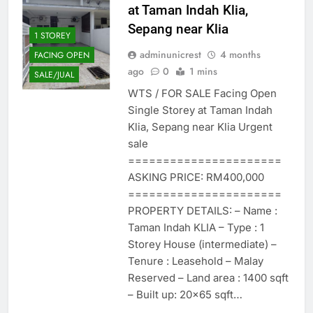
at Taman Indah Klia,
Sepang near Klia
1 STOREY
adminunicrest
4 months
FACING OPEN
ago
0
1 mins
SALE/JUAL
WTS / FOR SALE Facing Open
Single Storey at Taman Indah
Klia, Sepang near Klia Urgent
sale
======================
ASKING PRICE: RM400,000
======================
PROPERTY DETAILS: – Name :
Taman Indah KLIA – Type : 1
Storey House (intermediate) –
Tenure : Leasehold – Malay
Reserved – Land area : 1400 sqft
– Built up: 20×65 sqft…