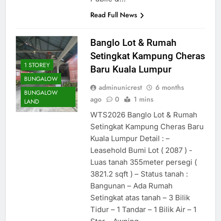
Read Full News
Banglo Lot & Rumah
Setingkat Kampung Cheras
1 STOREY
Baru Kuala Lumpur
BUNGALOW
adminunicrest
6 months
BUNGALOW
ago
0
1 mins
LAND
WTS2026 Banglo Lot & Rumah
Setingkat Kampung Cheras Baru
Kuala Lumpur Detail : –
Leasehold Bumi Lot ( 2087 ) -
Luas tanah 355meter persegi (
3821.2 sqft ) – Status tanah :
Bangunan – Ada Rumah
Setingkat atas tanah – 3 Bilik
Tidur – 1 Tandar – 1 Bilik Air – 1