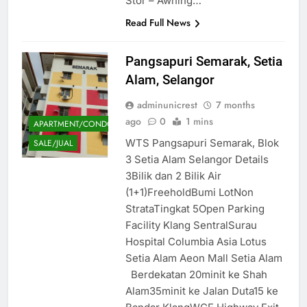
Stor – Awning…
Read Full News
Pangsapuri Semarak, Setia
Alam, Selangor
adminunicrest
7 months
ago
0
1 mins
APARTMENT/CONDOMINIUM
WTS Pangsapuri Semarak, Blok
SALE/JUAL
3 Setia Alam Selangor Details
3Bilik dan 2 Bilik Air
(1+1)FreeholdBumi LotNon
StrataTingkat 5Open Parking
Facility Klang SentralSurau
Hospital Columbia Asia Lotus
Setia Alam Aeon Mall Setia Alam
Berdekatan 20minit ke Shah
Alam35minit ke Jalan Duta15 ke