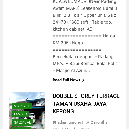
KUALA LUMPUR. (Near Padang
Awam MAPJ) Leasehold Bumi 3
Bilik, 2 Bilik air Upper unit. Saiz
24×70 ( 1680 sqft ) Table top,
kitchen cabinet, AC.
================= Harga
RM 395k Nego
=================
Berdekatan dengan: – Padang
MPAJ – Balai Bomba, Balai Polis
– Masjid Al Azim…
Read Full News
DOUBLE STOREY TERRACE
TAMAN USAHA JAYA
2 STOREY
KEPONG
LANDED
adminunicrest
2 months
SALE/JUAL