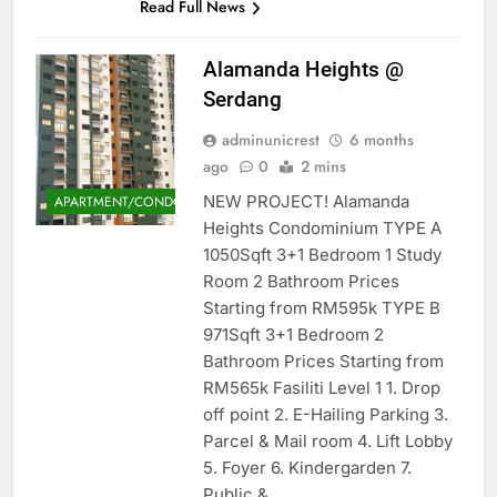
Read Full News
Alamanda Heights @
Serdang
adminunicrest
6 months
ago
0
2 mins
NEW PROJECT! Alamanda
APARTMENT/CONDOMINIUM
Heights Condominium TYPE A
1050Sqft 3+1 Bedroom 1 Study
Room 2 Bathroom Prices
Starting from RM595k TYPE B
971Sqft 3+1 Bedroom 2
Bathroom Prices Starting from
RM565k Fasiliti Level 1 1. Drop
off point 2. E-Hailing Parking 3.
Parcel & Mail room 4. Lift Lobby
5. Foyer 6. Kindergarden 7.
Public &…