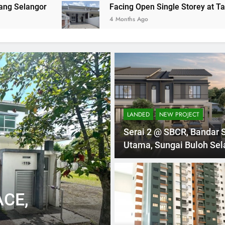
Facing Open Single Storey at Taman Indah Kli
4 Months Ago
LANDED
NEW PROJECT
Serai 2 @ SBCR, Bandar 
Utama, Sungai Buloh Sel
1 Mont
1 STOREY
LANDED
CE,
TOWNHOUSE 
KUALA LUM