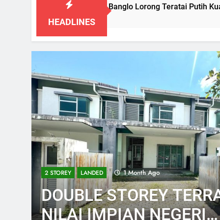
Booked-Lot Banglo Lorong Teratai Putih Kuang Selangor
3 Months Ago
HEADLINES
1 Month Ago
2 STOREY
LANDED
DOUBLE STOREY TERRA
NILAI IMPIAN NEGERI