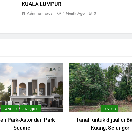
KUALA LUMPUR
Adminunicrest
1 Month Ago
0
LANDED
SALE/JUAL
LANDED
en Park-Astor dan Park
Tanah untuk dijual di B
Square
Kuang, Selangor