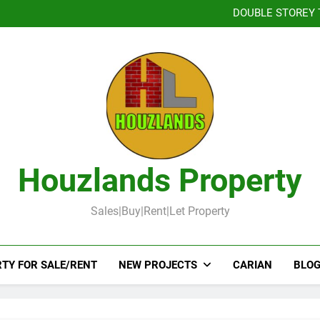
Booked-Lot 
DOUBLE STOREY 
TOW
DOUBLE STOR
Booked-Lot 
DOUBLE STOREY 
TOW
DOUBLE STOR
Booked-Lot 
Houzlands Property
Sales|Buy|Rent|Let Property
TY FOR SALE/RENT
NEW PROJECTS
CARIAN
BLOG