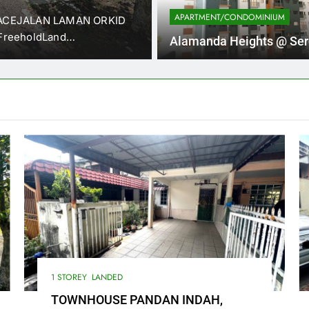
APARTMENT/CONDOMINIUM
RACEJALAN LAMAN ORKID
WTS TOWNHOUSE PANDAN I
FreeholdLand…
LUMPUR. (Near Padang Aw
Alamanda Heights @ Se
1 STOREY
LANDED
TOWNHOUSE PANDAN INDAH,