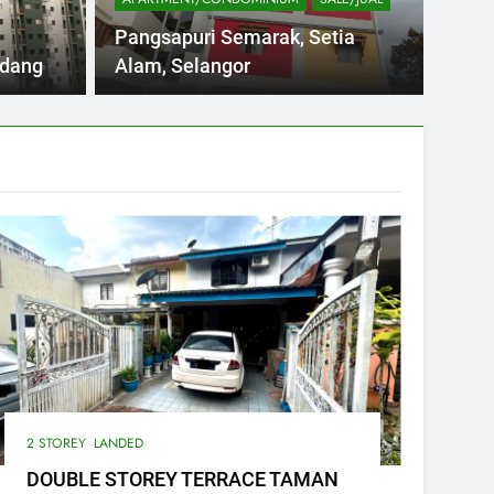
NDAH JALAN PANDAN INDAH 1/ KUALA
WTS D
Pangsapuri Semarak, Setia
am MAPJ)…
Size o
rdang
Alam, Selangor
2 STOREY
LANDED
DOUBLE STOREY TERRACE TAMAN