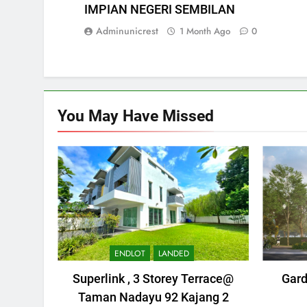
IMPIAN NEGERI SEMBILAN
Adminunicrest
1 Month Ago
0
You May Have
Missed
ENDLOT
LANDED
Superlink , 3 Storey Terrace@
Gard
Taman Nadayu 92 Kajang 2