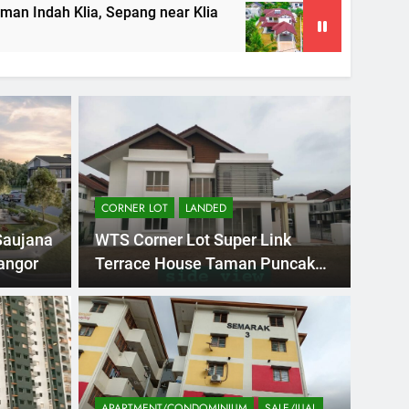
a, Sepang near Klia
Double Storey Bungalow 
5 Months Ago
CORNER LOT
LANDED
Saujana
WTS Corner Lot Super Link
angor
Terrace House Taman Puncak
Bestari
h Ago
2 STOR
PANDAN INDAH,
DO
PUR
TA
APARTMENT/CONDOMINIUM
SALE/JUAL