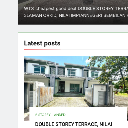
SEMBILAN
 SG
WTS cheapest good deal DOUBLE STOREY TER
3LAMAN ORKID, NILAI IMPIANNEGERI SEMBILAN 
Latest
posts
2 STOREY
LANDED
DOUBLE STOREY TERRACE, NILAI