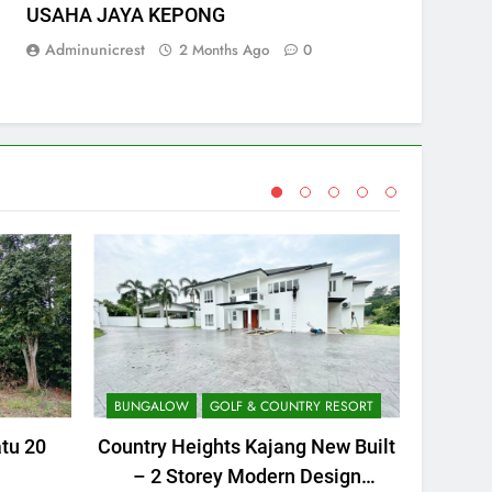
USAHA JAYA KEPONG
Adminunicrest
2 Months Ago
0
BUNGALOW
GOLF & COUNTRY RESORT
AGRICU
atu 20
Country Heights Kajang New Built
WTS
– 2 Storey Modern Design
Pe