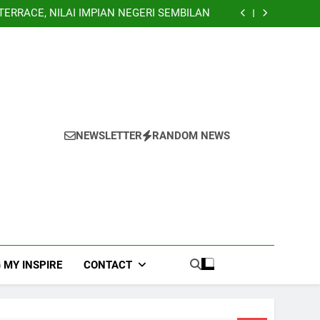
Banglo Lorong Teratai Putih Kuang Selangor
TERRACE, NILAI IMPIAN NEGERI SEMBILAN
NHOUSE PANDAN INDAH, KUALA LUMPUR
EY TERRACE TAMAN USAHA JAYA KEPONG
Banglo Lorong Teratai Putih Kuang Selangor
TERRACE, NILAI IMPIAN NEGERI SEMBILAN
NHOUSE PANDAN INDAH, KUALA LUMPUR
EY TERRACE TAMAN USAHA JAYA KEPONG
Banglo Lorong Teratai Putih Kuang Selangor
NEWSLETTER
RANDOM NEWS
 MY INSPIRE
CONTACT