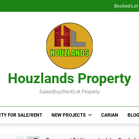
DOUBLE STOR
Booked-Lot 
DOUBLE STOREY 
TOW
DOUBLE STOR
Booked-Lot 
Houzlands Property
Sales|Buy|Rent|Let Property
TY FOR SALE/RENT
NEW PROJECTS
CARIAN
BLOG