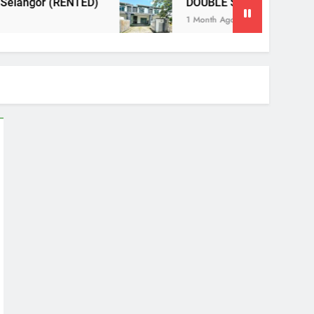
DOUBLE STOREY TERRACE, NILAI IMPIAN NE
1 Month Ago