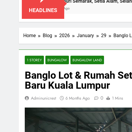
Pangsapuri Semarak, Setia Alam, Selangor
7 Months Ago
HEADLINES
Home
Blog
2026
January
29
Banglo 
1 STOREY
BUNGALOW
BUNGALOW LAND
Banglo Lot & Rumah Se
Baru Kuala Lumpur
0
Adminunicrest
6 Months Ago
1 Mins