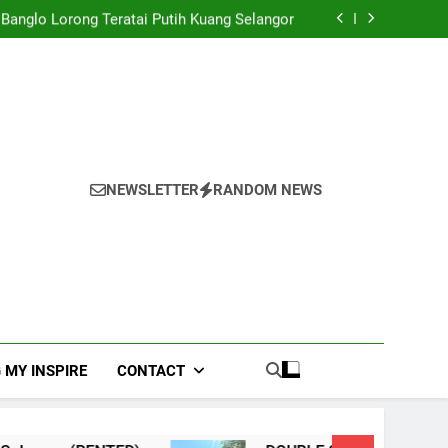
EY TERRACE TAMAN USAHA JAYA KEPONG
Banglo Lorong Teratai Putih Kuang Selangor
TERRACE, NILAI IMPIAN NEGERI SEMBILAN
NHOUSE PANDAN INDAH, KUALA LUMPUR
EY TERRACE TAMAN USAHA JAYA KEPONG
Banglo Lorong Teratai Putih Kuang Selangor
NEWSLETTER
RANDOM NEWS
 MY INSPIRE
CONTACT