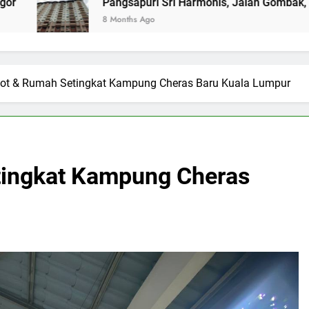
Pangsapuri Sri Harmonis, Jalan Gombak, Selangor (RENTED)
8 Months Ago
Lot & Rumah Setingkat Kampung Cheras Baru Kuala Lumpur
tingkat Kampung Cheras