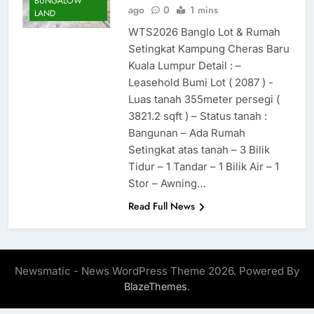
BUNGALOW
ago
0
1 mins
LAND
WTS2026 Banglo Lot & Rumah
Setingkat Kampung Cheras Baru
Kuala Lumpur Detail : –
Leasehold Bumi Lot ( 2087 ) -
Luas tanah 355meter persegi (
3821.2 sqft ) – Status tanah :
Bangunan – Ada Rumah
Setingkat atas tanah – 3 Bilik
Tidur – 1 Tandar – 1 Bilik Air – 1
Stor – Awning…
Read Full News
Newsmatic - News WordPress Theme 2026. Powered By
.
BlazeThemes