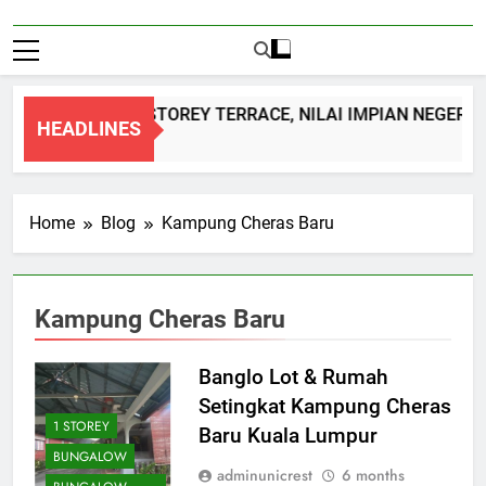
DOUBLE STOREY TERRACE, NILAI IMPIAN NEGERI 
HEADLINES
1 Month Ago
Home
Blog
Kampung Cheras Baru
Kampung Cheras Baru
Banglo Lot & Rumah
Setingkat Kampung Cheras
1 STOREY
Baru Kuala Lumpur
BUNGALOW
adminunicrest
6 months