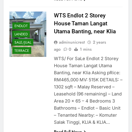
WTS Endlot 2 Storey
House Taman Langat
ENDLOT
Utama Banting, near Klia
LANDED
adminunicrest
2 years
SALE/JUAL
ago
0
1 mins
TERRACE
WTS/ For SaLe Endlot 2 Storey
House Taman Langat Utama
Banting, near Klia Asking pRice:
RM465,000 MV: 515K DETAILS: –
1302 sqft – Malay Reserved –
Leasehold (96 remaining) – Land
Area 20 x 65 – 4 Bedrooms 3
Bathrooms – Endlot – Basic Unit
– Tenanted Nearby: – Komuter
Salak Tinggi, KLIA & KLIA…
Read Full News