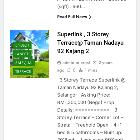
(sqft) : 960…
Read Full News
Superlink , 3 Storey
Terrace@ Taman Nadayu
ENDLOT
92 Kajang 2
LANDED
adminunicrest
2 years
SALE/JUAL
ago
0
1 mins
TERRACE
3 Storey Terrace Superlink @
Taman Nadayu 92 Kajang 2,
Selangor Asking Price:
RM1,300,000 (Nego) Prop
Details: =========== – 3
Storey Terrace – Corner Lot –
Strata – Freehold Open – 4+1
bed & 5 bathrooms – Built up:
3916sqft – Land size: 5501sqft