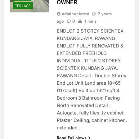
OWNER
TERRACE
adminunicrest
2 years
ago
0
1 mins
ENDLOT 2 STOREY SCIENTEX
KUNDANG JAYA, RAWANG
ENDLOT FULLY RENOVATED &
EXTENDED FREEHOLD
INDIVIDUAL TITLE 2 STOREY
SCIENTEX KUNDANG JAYA,
RAWANG Detail : Double Storey
End Lot Unit Land area 18×65
(1170sqft) Built up 1621 sqft 4
Bedroom 3 Bathroom Facing
North Renovated Detail :
Autogate, fully tiles ,tv cabinet,
Plaster Ceiling, cabinet kitchen,
extended…
Read Full News