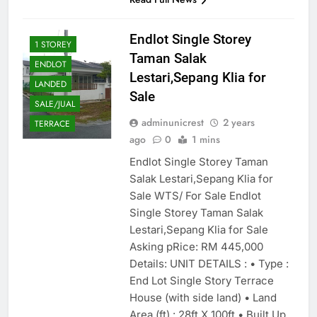
Endlot Single Storey
1 STOREY
Taman Salak
ENDLOT
Lestari,Sepang Klia for
LANDED
Sale
SALE/JUAL
adminunicrest
2 years
TERRACE
ago
0
1 mins
Endlot Single Storey Taman
Salak Lestari,Sepang Klia for
Sale WTS/ For Sale Endlot
Single Storey Taman Salak
Lestari,Sepang Klia for Sale
Asking pRice: RM 445,000
Details: UNIT DETAILS : • Type :
End Lot Single Story Terrace
House (with side land) • Land
Area (ft) : 28ft X 100ft • Built Up