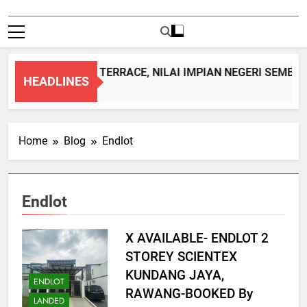
DOUBLE STOREY TERRACE, NILAI IMPIAN NEGERI SEMBILA
HEADLINES
1 Month Ago
Home
Blog
Endlot
Endlot
X AVAILABLE- ENDLOT 2
STOREY SCIENTEX
KUNDANG JAYA,
ENDLOT
RAWANG-BOOKED By
LANDED