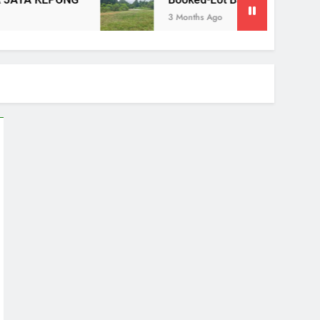
Booked-Lot Banglo Lorong Teratai Putih Kuang Selango
3 Months Ago