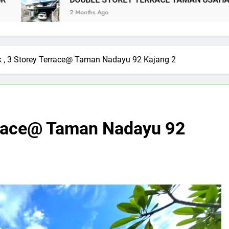
E STOREY TERRACE TAMAN USAHA JAYA KEPONG
s Ago
k , 3 Storey Terrace@ Taman Nadayu 92 Kajang 2
errace@ Taman Nadayu 92