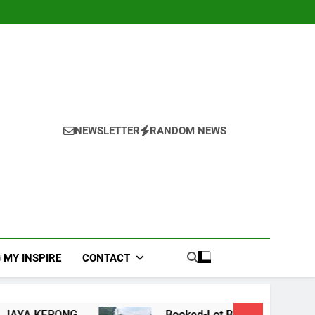
NEWSLETTER
RANDOM NEWS
 MY INSPIRE
CONTACT