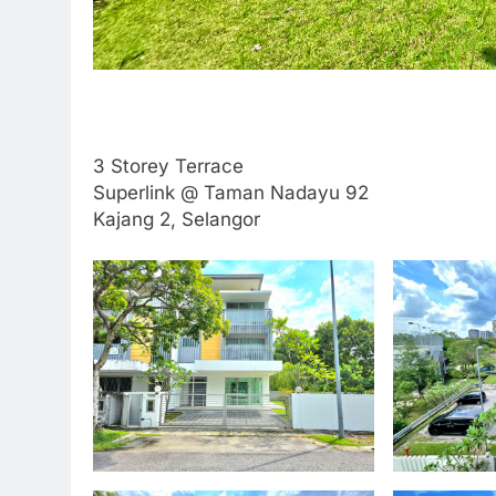
3 Storey Terrace
Superlink @ Taman Nadayu 92
Kajang 2, Selangor