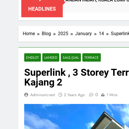
SE PANDAN INDAH, KUALA LUMPUR
DOUBL
o
2 Month
HEADLINES
Home
Blog
2025
January
14
Superlin
ENDLOT
LANDED
SALE/JUAL
TERRACE
Superlink , 3 Storey T
Kajang 2
0
Adminunicrest
2 Years Ago
1 Mins