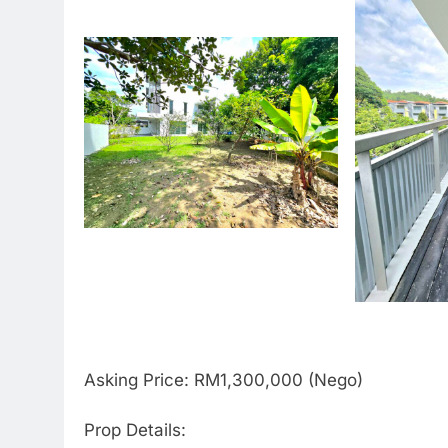
Asking Price: RM1,300,000 (Nego)
Prop Details: