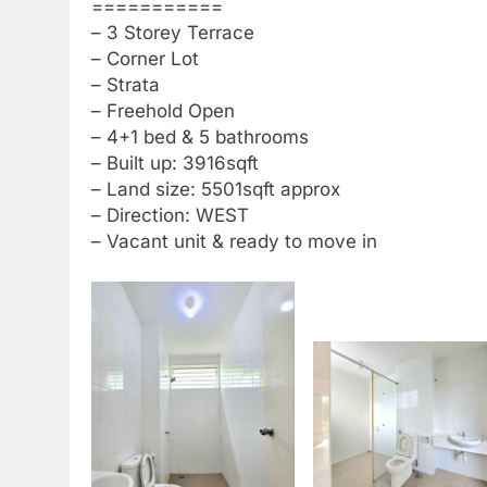
===========
– 3 Storey Terrace
– Corner Lot
– Strata
– Freehold Open
– 4+1 bed & 5 bathrooms
– Built up: 3916sqft
– Land size: 5501sqft approx
– Direction: WEST
– Vacant unit & ready to move in