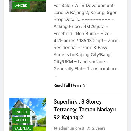
For Sale / WTS Development
LANDED
Land Di Kajang 2, Kajang, Sgor
Prop Details: ========== –
Asking Price : RM26 juta –
Freehold : Non Bumi – Size :
4.25 acres / 185,130 sqft – Zone :
Residential – Good & Easy
Access to Kajang City/Bangi
City/UKM – Land surface :
Generally Flat – Transporation :
…
Read Full News
Superlink , 3 Storey
Terrace@ Taman Nadayu
ENDLOT
92 Kajang 2
LANDED
adminunicrest
2 years
SALE/JUAL