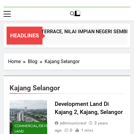
DOUBLE STOREY TERRACE, NILAI IMPIAN NEGERI SEMBILA
HEADLINES
1 Month Ago
Home
Blog
Kajang Selangor
Kajang Selangor
Development Land Di
Kajang 2, Kajang, Selangor
adminunicrest
2 years
COMMERCIAL/DEVELOPMENT
ago
0
1 mins
LAND