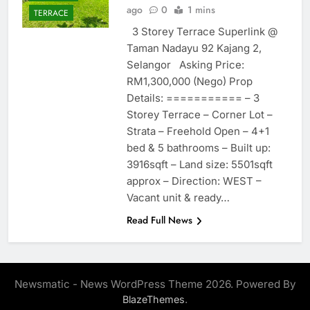
ago
0
1 mins
TERRACE
3 Storey Terrace Superlink @
Taman Nadayu 92 Kajang 2,
Selangor Asking Price:
RM1,300,000 (Nego) Prop
Details: =========== – 3
Storey Terrace – Corner Lot –
Strata – Freehold Open – 4+1
bed & 5 bathrooms – Built up:
3916sqft – Land size: 5501sqft
approx – Direction: WEST –
Vacant unit & ready…
Read Full News
Newsmatic - News WordPress Theme 2026. Powered By
.
BlazeThemes