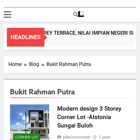
DOUBLE STOREY TERRACE, NILAI IMPIAN NEGERI SEM
HEADLINES
1 Month Ago
Home
Blog
Bukit Rahman Putra
Bukit Rahman Putra
Modern design 3 Storey
Corner Lot -Alstonia
Sungai Buloh
adminunicrest
1 year
CORNER LOT