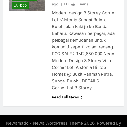
ago
0
1 mins
LANDED
Modern design 3 Storey Corner
Lot -Alstonia Sungai Buloh.
Boleh jalan kaki je ke Bandar
Baharu. Kawasan berpagar, ada
pelbagai kemudahan untuk
komuniti seperti kolam renang.
FOR SALE : RM2,650,000 Nego
Modern Design 3 Storey Villa
Corner Lot, Alstonia Hilltop
Homes @ Bukit Rahman Putra,
Sungai Buloh . DETAILS : –
Corner Lot 3 Storey…
Read Full News
Newsmatic - News WordPress Theme 2026. Powered By