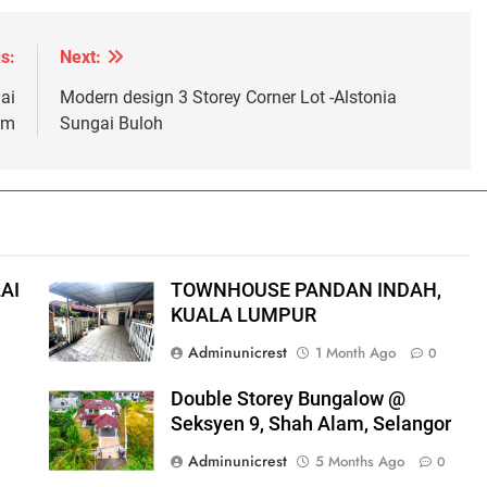
s:
Next:
ai
Modern design 3 Storey Corner Lot -Alstonia
am
Sungai Buloh
AI
TOWNHOUSE PANDAN INDAH,
KUALA LUMPUR
Adminunicrest
1 Month Ago
0
Double Storey Bungalow @
Seksyen 9, Shah Alam, Selangor
Adminunicrest
5 Months Ago
0
0