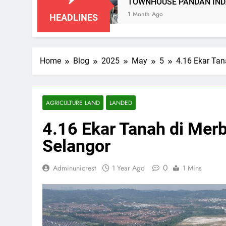
N
TOWNHOUSE PANDAN INDAH, KUALA LUM
1 Month Ago
HEADLINES
Home
Blog
2025
May
5
4.16 Ekar Tan
AGRICULTURE LAND
LANDED
4.16 Ekar Tanah di Mer
Selangor
0
Adminunicrest
1 Year Ago
1 Mins