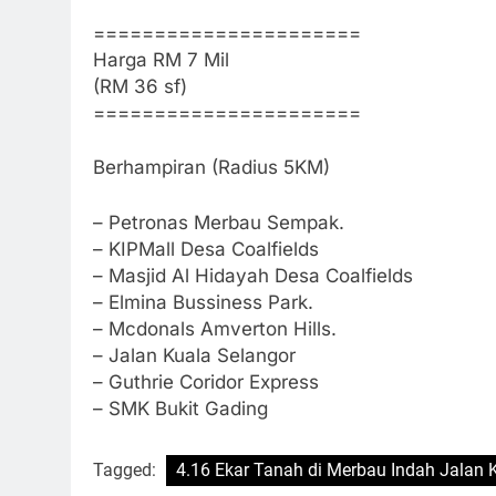
======================
Harga RM 7 Mil
(RM 36 sf)
======================
Berhampiran (Radius 5KM)
– Petronas Merbau Sempak.
– KIPMall Desa Coalfields
– Masjid Al Hidayah Desa Coalfields
– Elmina Bussiness Park.
– Mcdonals Amverton Hills.
– Jalan Kuala Selangor
– Guthrie Coridor Express
– SMK Bukit Gading
Tagged:
4.16 Ekar Tanah di Merbau Indah Jalan 