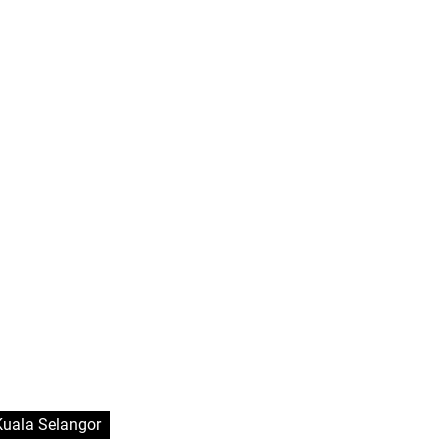
Kuala Selangor