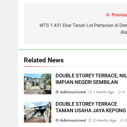
Previou
Post
navigation
WTS 1.431 Ekar Tanah Lot Pertanian di Den
Al
Related News
DOUBLE STOREY TERRACE, NIL
IMPIAN NEGERI SEMBILAN
Adminunicrest
1 Month Ago
0
DOUBLE STOREY TERRACE
TAMAN USAHA JAYA KEPONG
Adminunicrest
2 Months Ago