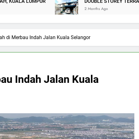
PUR
DOUBLE STOREY TERRACE TAMAN USA
2 Months Ago
ah di Merbau Indah Jalan Kuala Selangor
bau Indah Jalan Kuala