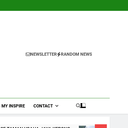
NEWSLETTER
RANDOM NEWS
 MY INSPIRE
CONTACT