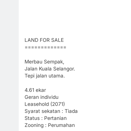
LAND FOR SALE
=============
Merbau Sempak,
Jalan Kuala Selangor.
Tepi jalan utama.
4.61 ekar
Geran individu
Leasehold (2071)
Syarat sekatan : Tiada
Status : Pertanian
Zooning : Perumahan