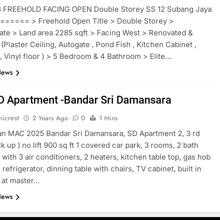
FREEHOLD FACING OPEN Double Storey SS 12 Subang Jaya
 ====== > Freehold Open Title > Double Storey >
ate > Land area 2285 sqft > Facing West > Renovated &
(Plaster Ceiling, Autogate , Pond Fish , Kitchen Cabinet ,
 Vinyl floor ) > 5 Bedroom & 4 Bathroom > Elite…
News
 Apartment -Bandar Sri Damansara
icrest
2 Years Ago
0
1 Mins
n MAC 2025 Bandar Sri Damansara, SD Apartment 2, 3 rd
lk up ) no lift 900 sq ft 1 covered car park, 3 rooms, 2 bath
 with 3 air conditioners, 2 heaters, kitchen table top, gas hob
refrigerator, dinning table with chairs, TV cabinet, built in
 at master…
News