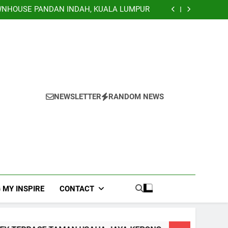
TERRACE, NILAI IMPIAN NEGERI SEMBILAN
NHOUSE PANDAN INDAH, KUALA LUMPUR
EY TERRACE TAMAN USAHA JAYA KEPONG
Banglo Lorong Teratai Putih Kuang Selangor
TERRACE, NILAI IMPIAN NEGERI SEMBILAN
NHOUSE PANDAN INDAH, KUALA LUMPUR
EY TERRACE TAMAN USAHA JAYA KEPONG
Banglo Lorong Teratai Putih Kuang Selangor
NEWSLETTER
RANDOM NEWS
 MY INSPIRE
CONTACT