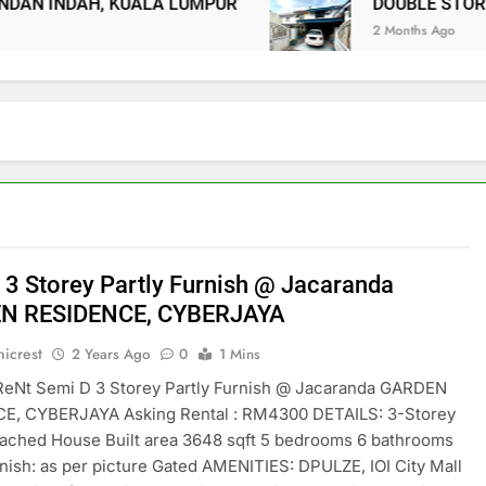
NDAH, KUALA LUMPUR
DOUBLE STOREY TE
2 Months Ago
 3 Storey Partly Furnish @ Jacaranda
N RESIDENCE, CYBERJAYA
icrest
2 Years Ago
0
1 Mins
ReNt Semi D 3 Storey Partly Furnish @ Jacaranda GARDEN
E, CYBERJAYA Asking Rental : RM4300 DETAILS: 3-Storey
ached House Built area 3648 sqft 5 bedrooms 6 bathrooms
rnish: as per picture Gated AMENITIES: DPULZE, IOI City Mall