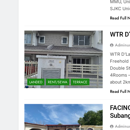
MMU, Univ
SJKC Uni
Read Full 
WTR D’
Adminun
WTR D’La
Freehold
Double St
⁠4Rooms –
about 2k
LANDED
RENT/SEWA
TERRACE
Read Full 
FACING
Subang
Adminun