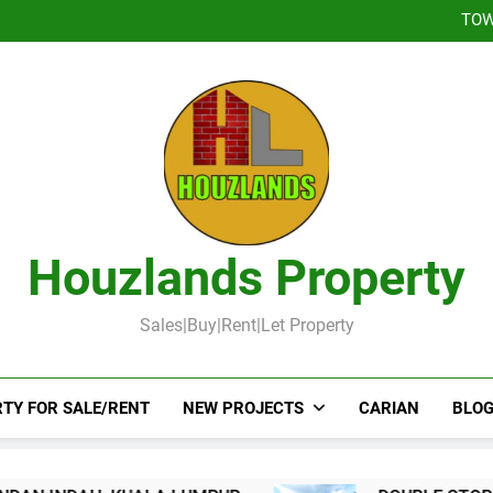
DOUBLE STOREY 
TOW
DOUBLE STOR
Booked-Lot 
DOUBLE STOREY 
TOW
DOUBLE STOR
Booked-Lot 
Houzlands Property
Sales|Buy|Rent|Let Property
TY FOR SALE/RENT
NEW PROJECTS
CARIAN
BLOG