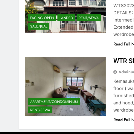
WTS2023 
DETAILS:
FACING OPEN
LANDED
RENT/SEWA
intermedi
SALE/JUAL
Extended 
wordrobe,
Read Full 
WTR SD
Adminun
Kemasuka
floor ( wa
furnished
APARTMENT/CONDOMINIUM
and hood, 
wardrobe
RENT/SEWA
Read Full 