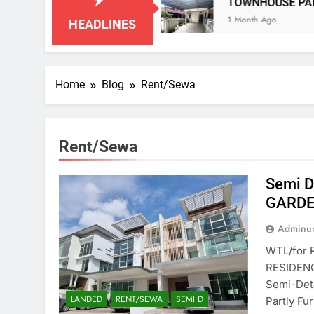
N NEGERI SEMBILAN
TOWNHOUSE PANDAN I
1 Month Ago
HEADLINES
Home
Blog
Rent/Sewa
Rent/Sewa
Semi D
GARDE
Adminun
WTL/for 
RESIDENC
Semi-Det
LANDED
RENT/SEWA
SEMI D
Partly Fu