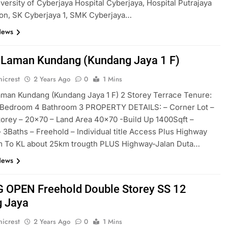
ersity of Cyberjaya Hospital Cyberjaya, Hospital Putrajaya
on, SK Cyberjaya 1, SMK Cyberjaya…
News
Laman Kundang (Kundang Jaya 1 F)
icrest
2 Years Ago
0
1 Mins
man Kundang (Kundang Jaya 1 F) 2 Storey Terrace Tenure:
 Bedroom 4 Bathroom 3 PROPERTY DETAILS: – Corner Lot –
orey – 20×70 – ⁠Land Area 40×70 -Build Up 1400Sqft –
 3Baths – ⁠Freehold – ⁠Individual title Access Plus Highway
m To KL about 25km trougth PLUS Highway-Jalan Duta…
News
 OPEN Freehold Double Storey SS 12
 Jaya
icrest
2 Years Ago
0
1 Mins