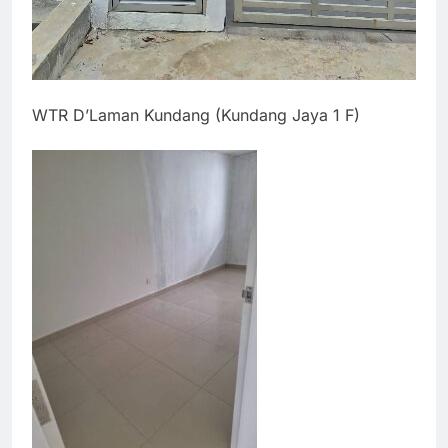
WTR D’Laman Kundang (Kundang Jaya 1 F)