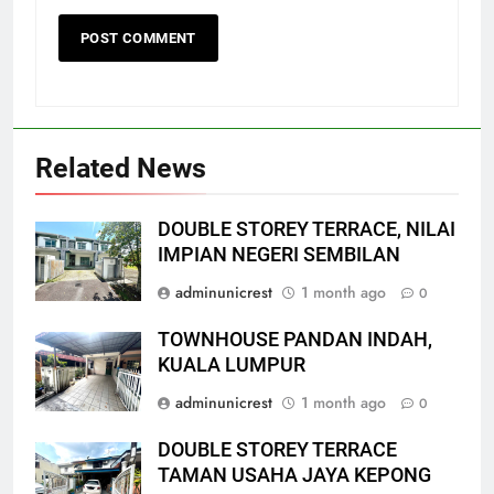
Related News
DOUBLE STOREY TERRACE, NILAI
IMPIAN NEGERI SEMBILAN
adminunicrest
1 month ago
0
TOWNHOUSE PANDAN INDAH,
KUALA LUMPUR
adminunicrest
1 month ago
0
DOUBLE STOREY TERRACE
TAMAN USAHA JAYA KEPONG