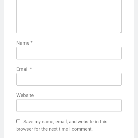
Name
*
Email
*
Website
Save my name, email, and website in this
browser for the next time I comment.