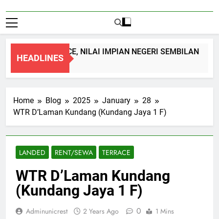
 STOREY TERRACE, NILAI IMPIAN NEGERI SEMBILAN
HEADLINES
go
Home
Blog
2025
January
28
WTR D’Laman Kundang (Kundang Jaya 1 F)
LANDED
RENT/SEWA
TERRACE
WTR D’Laman Kundang
(Kundang Jaya 1 F)
0
Adminunicrest
2 Years Ago
1 Mins