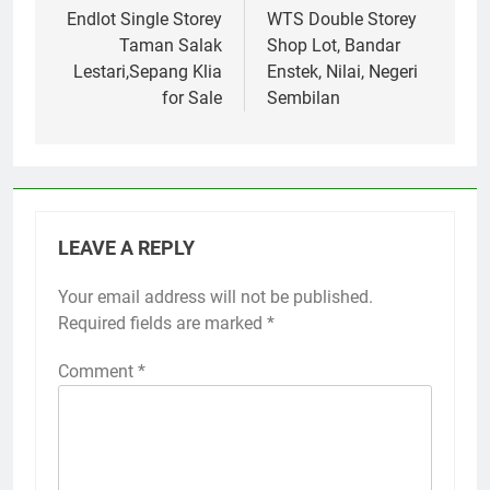
navigation
Endlot Single Storey
WTS Double Storey
Taman Salak
Shop Lot, Bandar
Lestari,Sepang Klia
Enstek, Nilai, Negeri
for Sale
Sembilan
LEAVE A REPLY
Your email address will not be published.
Required fields are marked
*
Comment
*