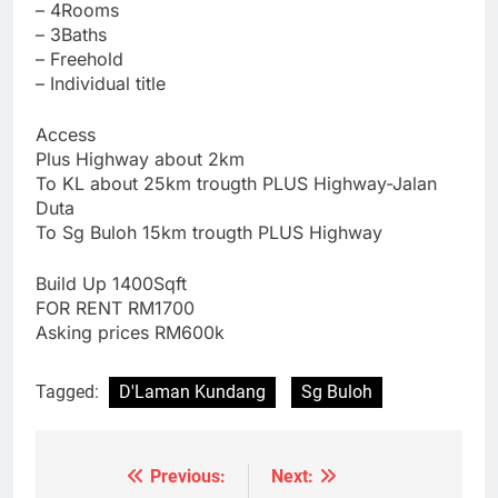
– ⁠4Rooms
– 3Baths
– ⁠Freehold
– ⁠Individual title
Access
Plus Highway about 2km
To KL about 25km trougth PLUS Highway-Jalan
Duta
To Sg Buloh 15km trougth PLUS Highway
Build Up 1400Sqft
FOR RENT RM1700
Asking prices RM600k
Tagged:
D'Laman Kundang
Sg Buloh
Previous:
Next:
Post