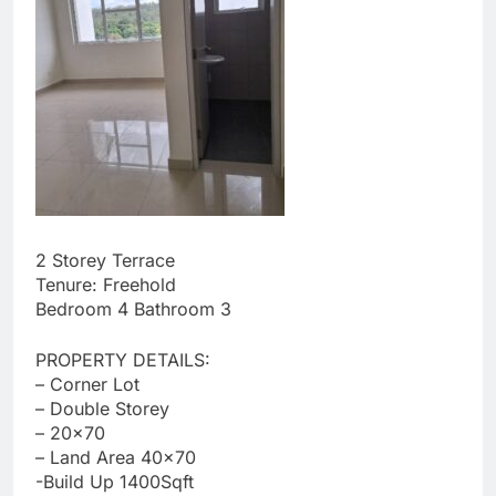
2 Storey Terrace
Tenure: Freehold
Bedroom 4 Bathroom 3
PROPERTY DETAILS:
– Corner Lot
– Double Storey
– 20×70
– ⁠Land Area 40×70
-Build Up 1400Sqft