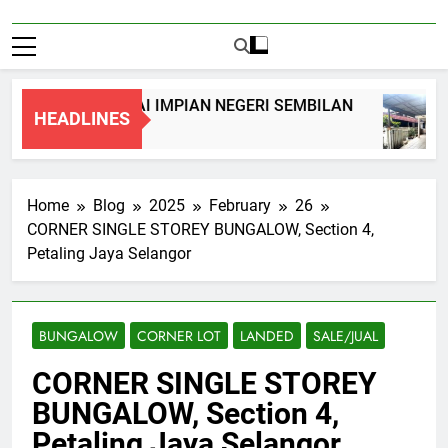
Y TERRACE, NILAI IMPIAN NEGERI SEMBILAN
HEADLINES
Home
Blog
2025
February
26
CORNER SINGLE STOREY BUNGALOW, Section 4,
Petaling Jaya Selangor
BUNGALOW
CORNER LOT
LANDED
SALE/JUAL
CORNER SINGLE STOREY
BUNGALOW, Section 4,
Petaling Jaya Selangor