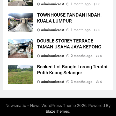
adminunicrest
1 month ago
0
TOWNHOUSE PANDAN INDAH,
KUALA LUMPUR
adminunicrest
1 month ago
0
DOUBLE STOREY TERRACE
TAMAN USAHA JAYA KEPONG
adminunicrest
2 months ago
0
Booked-Lot Banglo Lorong Teratai
Putih Kuang Selangor
adminunicrest
3 months ago
0
Newsmatic - News WordPress Theme 2026. Powered By
.
BlazeThemes