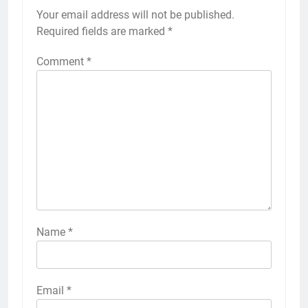
Your email address will not be published.
Required fields are marked
*
Comment
*
Name
*
Email
*