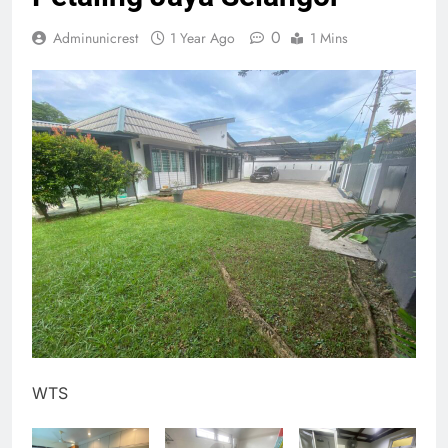
0
Adminunicrest
1 Year Ago
1 Mins
WTS