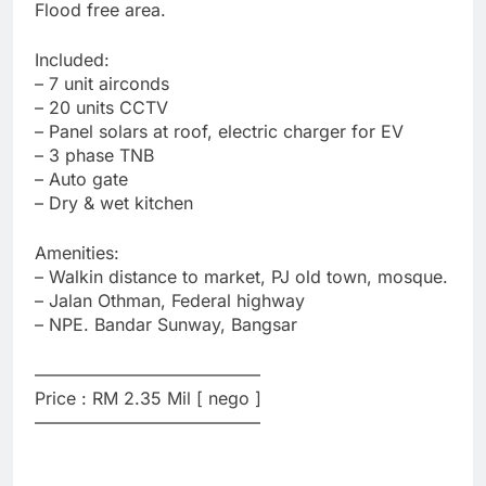
Flood free area.
Included:
– 7 unit airconds
– 20 units CCTV
– Panel solars at roof, electric charger for EV
– 3 phase TNB
– Auto gate
– Dry & wet kitchen
Amenities:
– Walkin distance to market, PJ old town, mosque.
– Jalan Othman, Federal highway
– NPE. Bandar Sunway, Bangsar
—————————————
Price : RM 2.35 Mil [ nego ]
—————————————