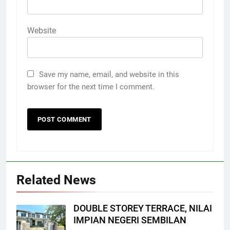
Website
Save my name, email, and website in this
browser for the next time I comment.
Related News
DOUBLE STOREY TERRACE, NILAI
IMPIAN NEGERI SEMBILAN