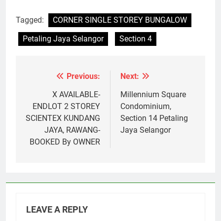
Tagged:
CORNER SINGLE STOREY BUNGALOW
Petaling Jaya Selangor
Section 4
Previous:
Next:
Post
navigation
X AVAILABLE-
Millennium Square
ENDLOT 2 STOREY
Condominium,
SCIENTEX KUNDANG
Section 14 Petaling
JAYA, RAWANG-
Jaya Selangor
BOOKED By OWNER
LEAVE A REPLY