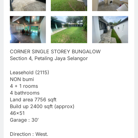
CORNER SINGLE STOREY BUNGALOW
Section 4, Petaling Jaya Selangor
Leasehold (2115)
NON bumi
4 + 1 rooms
4 bathrooms
Land area 7756 sqft
Build up 2400 sqft (approx)
46×51
Garage : 30′
Direction : West.