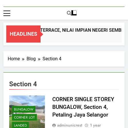
DOUBLE STOREY TERRACE, NILAI IMPIAN NEGERI SEMBILA
HEADLINES
1 Month Ago
Home
Blog
Section 4
Section 4
CORNER SINGLE STOREY
BUNGALOW, Section 4,
BUNGALOW
Petaling Jaya Selangor
CORNER LOT
adminunicrest
1 year
LANDED