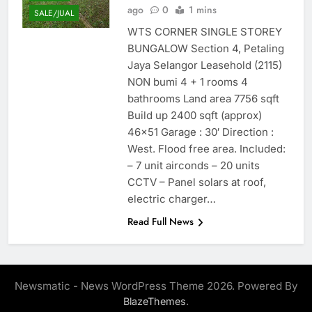
ago
0
1 mins
SALE/JUAL
WTS CORNER SINGLE STOREY
BUNGALOW Section 4, Petaling
Jaya Selangor Leasehold (2115)
NON bumi 4 + 1 rooms 4
bathrooms Land area 7756 sqft
Build up 2400 sqft (approx)
46×51 Garage : 30′ Direction :
West. Flood free area. Included:
– 7 unit airconds – 20 units
CCTV – Panel solars at roof,
electric charger…
Read Full News
Newsmatic - News WordPress Theme 2026. Powered By
.
BlazeThemes