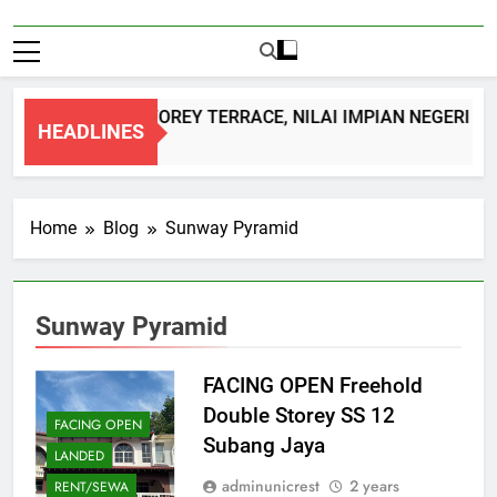
DOUBLE STOREY TERRACE, NILAI IMPIAN NEGERI S
HEADLINES
1 Month Ago
Home
Blog
Sunway Pyramid
Sunway Pyramid
FACING OPEN Freehold
Double Storey SS 12
FACING OPEN
Subang Jaya
LANDED
adminunicrest
2 years
RENT/SEWA