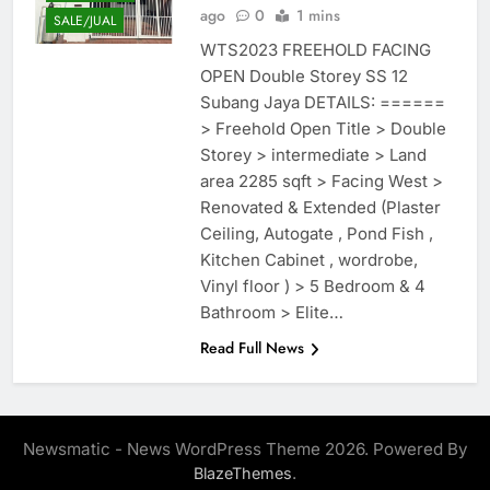
ago
0
1 mins
SALE/JUAL
WTS2023 FREEHOLD FACING
OPEN Double Storey SS 12
Subang Jaya DETAILS: ======
> Freehold Open Title > Double
Storey > intermediate > Land
area 2285 sqft > Facing West >
Renovated & Extended (Plaster
Ceiling, Autogate , Pond Fish ,
Kitchen Cabinet , wordrobe,
Vinyl floor ) > 5 Bedroom & 4
Bathroom > Elite…
Read Full News
Newsmatic - News WordPress Theme 2026. Powered By
.
BlazeThemes