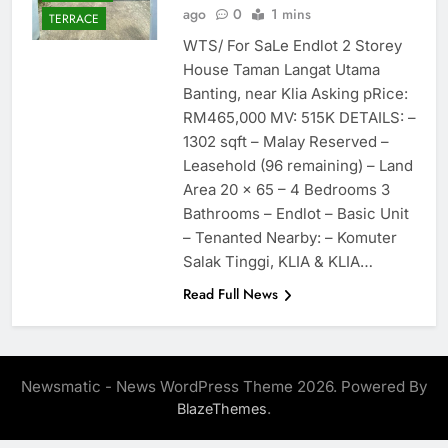
ago
0
1 mins
TERRACE
WTS/ For SaLe Endlot 2 Storey
House Taman Langat Utama
Banting, near Klia Asking pRice:
RM465,000 MV: 515K DETAILS: –
1302 sqft – Malay Reserved –
Leasehold (96 remaining) – Land
Area 20 x 65 – 4 Bedrooms 3
Bathrooms – Endlot – Basic Unit
– Tenanted Nearby: – Komuter
Salak Tinggi, KLIA & KLIA…
Read Full News
Newsmatic - News WordPress Theme 2026. Powered By
.
BlazeThemes