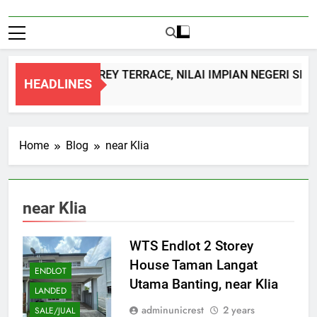
DOUBLE STOREY TERRACE, NILAI IMPIAN NEGERI SEM
HEADLINES
1 Month Ago
Home
Blog
near Klia
near Klia
WTS Endlot 2 Storey
House Taman Langat
ENDLOT
Utama Banting, near Klia
LANDED
adminunicrest
2 years
SALE/JUAL