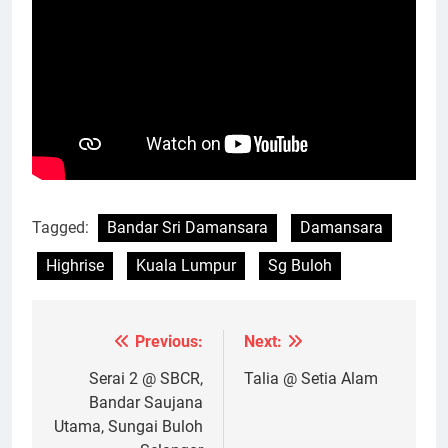
Tagged:
Bandar Sri Damansara
Damansara
Highrise
Kuala Lumpur
Sg Buloh
Previous:
Next:
Post
navigation
Serai 2 @ SBCR,
Talia @ Setia Alam
Bandar Saujana
Utama, Sungai Buloh