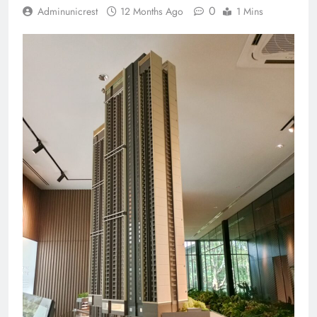
0
Adminunicrest
12 Months Ago
1 Mins