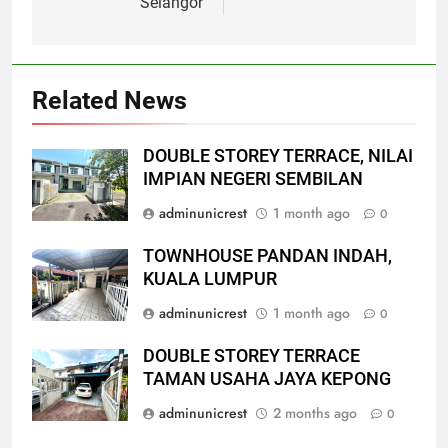
Selangor
Related News
DOUBLE STOREY TERRACE, NILAI
IMPIAN NEGERI SEMBILAN
adminunicrest
1 month ago
0
TOWNHOUSE PANDAN INDAH,
KUALA LUMPUR
adminunicrest
1 month ago
0
DOUBLE STOREY TERRACE
TAMAN USAHA JAYA KEPONG
adminunicrest
2 months ago
0