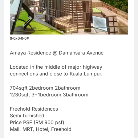
0-0x0-0-0#
Amaya Residence @ Damansara Avenue
Located in the middle of major highway
connections and close to Kuala Lumpur.
704sqft 2bedroom 2bathroom
1230sqft 3+1bedroom 3bathroom
Freehold Residences
Semi furnished
Price PSF (RM 900 psf)
Mall, MRT, Hotel, Freehold