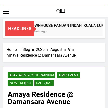
TOWNHOUSE PANDAN INDAH, KUALA LUMPU
HEADLINES
1 Month Ago
Home
Blog
2025
August
9
Amaya Residence @ Damansara Avenue
APARTMENT/CONDOMINIUM
INVESTMENT
NEW PROJECT
SALE/JUAL
Amaya Residence @
Damansara Avenue