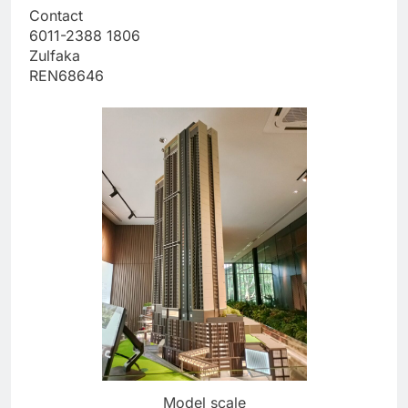
Contact
6011-2388 1806
Zulfaka
REN68646
Model scale