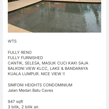
WTS
FULLY RENO
FULLY FURNISHED
CANTIK, SELESA, MASUK CUCI KAKI SAJA
BALKONI VIEW KLCC, LAKE & BANDARAYA
KUALA LUMPUR. NICE VIEW !!
SIMFONI HEIGHTS CONDOMINIUM
Jalan Medan Batu Caves
947 sqft
3 bilik, 2 bilik air.