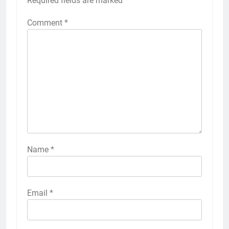
Required fields are marked
*
Comment
*
Name
*
Email
*