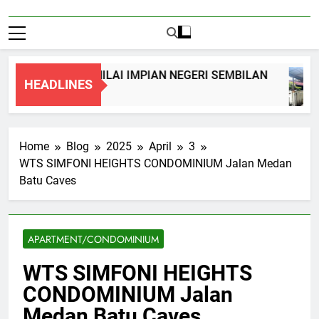
REY TERRACE, NILAI IMPIAN NEGERI SEMBILAN
HEADLINES
Home
Blog
2025
April
3
WTS SIMFONI HEIGHTS CONDOMINIUM Jalan Medan
Batu Caves
APARTMENT/CONDOMINIUM
WTS SIMFONI HEIGHTS
CONDOMINIUM Jalan
Medan Batu Caves