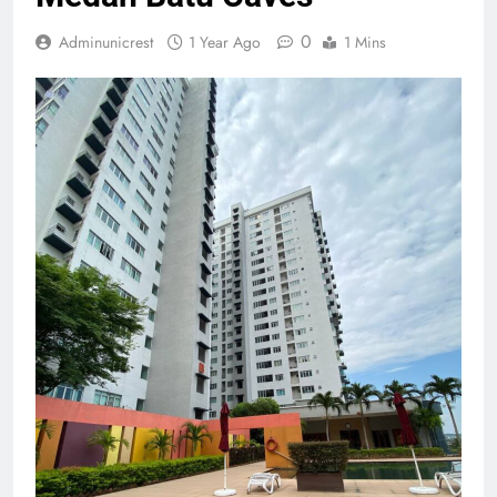
0
Adminunicrest
1 Year Ago
1 Mins