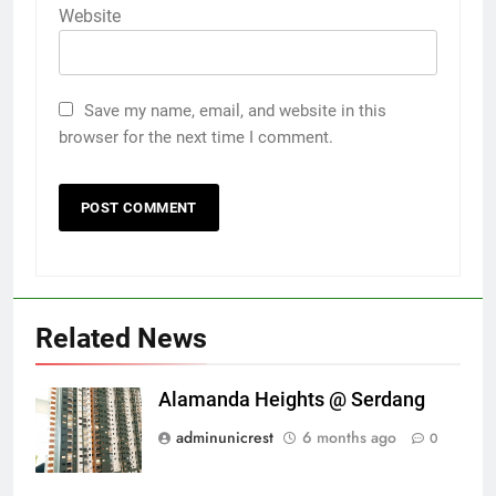
Website
Save my name, email, and website in this
browser for the next time I comment.
Related News
Alamanda Heights @ Serdang
adminunicrest
6 months ago
0