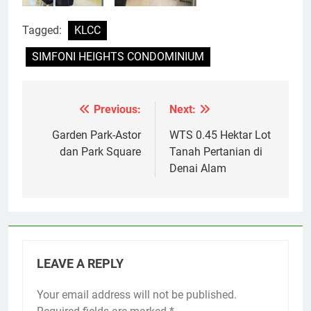
Tagged:
KLCC
SIMFONI HEIGHTS CONDOMINIUM
Previous:
Next:
Post
navigation
Garden Park-Astor
WTS 0.45 Hektar Lot
dan Park Square
Tanah Pertanian di
Denai Alam
LEAVE A REPLY
Your email address will not be published.