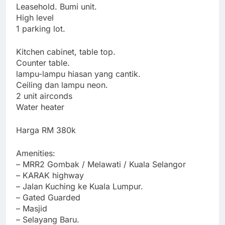
Leasehold. Bumi unit.
High level
1 parking lot.
Kitchen cabinet, table top.
Counter table.
lampu-lampu hiasan yang cantik.
Ceiling dan lampu neon.
2 unit airconds
Water heater
Harga RM 380k
Amenities:
– MRR2 Gombak / Melawati / Kuala Selangor
– KARAK highway
– Jalan Kuching ke Kuala Lumpur.
– Gated Guarded
– Masjid
– Selayang Baru.