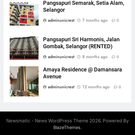
Pangsapuri Semarak, Setia Alam,
0-0x0-0-0#
Selangor
adminunicrest
7 months ago
0
Pangsapuri Sri Harmonis, Jalan
Gombak, Selangor (RENTED)
adminunicrest
8 months ago
0
Amaya Residence @ Damansara
0-0x0-0-0#
Avenue
adminunicrest
12 months ago
0
Newsmatic - News WordPress Theme 2026. Powered By
.
BlazeThemes