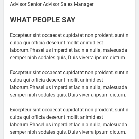
Advisor Senior Advisor Sales Manager
WHAT PEOPLE SAY
Excepteur sint occaecat cupidatat non proident, suntin
culpa qui officia deserunt mollit animid est
laborum.Phasellus imperdiet lacinia nulla, malesuada
semper nibh sodales quis, Duis viverra ipsum dictum.
Excepteur sint occaecat cupidatat non proident, suntin
culpa qui officia deserunt mollit animid est
laborum.Phasellus imperdiet lacinia nulla, malesuada
semper nibh sodales quis, Duis viverra ipsum dictum.
Excepteur sint occaecat cupidatat non proident, suntin
culpa qui officia deserunt mollit animid est
laborum.Phasellus imperdiet lacinia nulla, malesuada
semper nibh sodales quis, Duis viverra ipsum dictum.