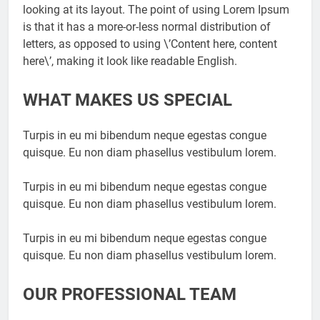
looking at its layout. The point of using Lorem Ipsum
is that it has a more-or-less normal distribution of
letters, as opposed to using \’Content here, content
here\’, making it look like readable English.
WHAT MAKES US SPECIAL
Turpis in eu mi bibendum neque egestas congue
quisque. Eu non diam phasellus vestibulum lorem.
Turpis in eu mi bibendum neque egestas congue
quisque. Eu non diam phasellus vestibulum lorem.
Turpis in eu mi bibendum neque egestas congue
quisque. Eu non diam phasellus vestibulum lorem.
OUR PROFESSIONAL TEAM