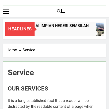
REY TERRACE, NILAI IMPIAN NEGERI SEMBILAN
HEADLINES
Home
Service
Service
OUR SERVICES
It is a long established fact that a reader will be
distracted by the readable content of a page when