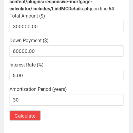
content/plugins/responsive-mortgage-
calculator/includes/LiddMCDetails.php
on line
54
Total Amount ($)
Down Payment ($)
Interest Rate (%)
Amortization Period (years)