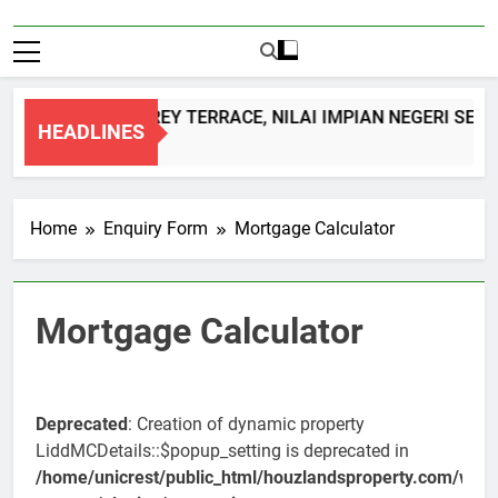
DOUBLE STOREY TERRACE, NILAI IMPIAN NEGERI SEM
HEADLINES
1 Month Ago
Home
Enquiry Form
Mortgage Calculator
Mortgage Calculator
Deprecated
: Creation of dynamic property
LiddMCDetails::$popup_setting is deprecated in
/home/unicrest/public_html/houzlandsproperty.com/wp-