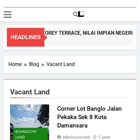
DOUBLE STOREY TERRACE, NILAI IMPIAN NEGERI S
HEADLINES
1 Month Ago
Home
Blog
Vacant Land
Vacant Land
Corner Lot Banglo Jalan
Pekaka Sek 8 Kota
Damansara
BUNGALOW
adminunicrest
1 year
LAND