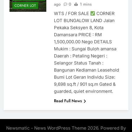
ago
0
1 mins
CORNER LOT
WTS / FOR SALE
CORNER
LOT BUNGALOW LAND Jalan
Pekaka Seksyen 8, Kota
Damansara PRICE : RM
1,500,000.00 Nego DETAILS
Mukim : Sungai Buloh amansa
Daerah : Petaling Negeri :
Selangor Status Tanah :
Bangunan Kediaman Leasehold
Bumi Lot Geran Individu Size:
9,698 sq.ft / 901 sq.m Gated &
guarded, quiet environment.
Read Full News
Newsmatic - News WordPress Theme 2026. Powered By