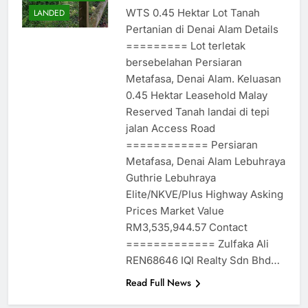
WTS 0.45 Hektar Lot Tanah
LANDED
Pertanian di Denai Alam Details
========= Lot terletak
bersebelahan Persiaran
Metafasa, Denai Alam. Keluasan
0.45 Hektar Leasehold Malay
Reserved Tanah landai di tepi
jalan Access Road
============ Persiaran
Metafasa, Denai Alam Lebuhraya
Guthrie Lebuhraya
Elite/NKVE/Plus Highway Asking
Prices Market Value
RM3,535,944.57 Contact
============= Zulfaka Ali
REN68646 IQI Realty Sdn Bhd…
Read Full News