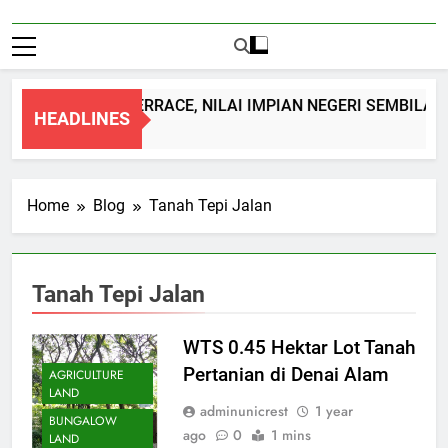
DOUBLE STOREY TERRACE, NILAI IMPIAN NEGERI SEMBILAN
HEADLINES
1 Month Ago
Home
Blog
Tanah Tepi Jalan
Tanah Tepi Jalan
WTS 0.45 Hektar Lot Tanah
Pertanian di Denai Alam
AGRICULTURE
LAND
adminunicrest
1 year
BUNGALOW
ago
0
1 mins
LAND