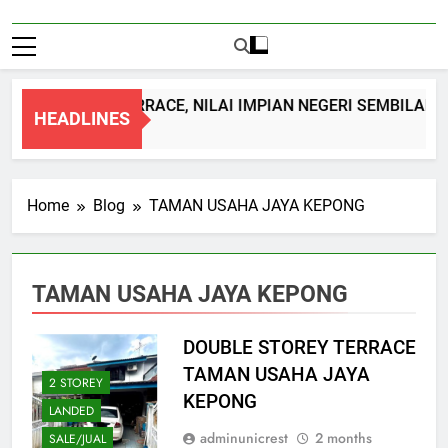
OUBLE STOREY TERRACE, NILAI IMPIAN NEGERI SEMBILAN
HEADLINES
Month Ago
Home
Blog
TAMAN USAHA JAYA KEPONG
TAMAN USAHA JAYA KEPONG
DOUBLE STOREY TERRACE
TAMAN USAHA JAYA
2 STOREY
KEPONG
LANDED
adminunicrest
2 months
SALE/JUAL