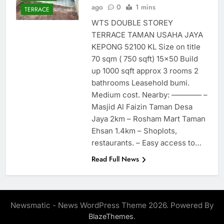
ago
0
1 mins
TERRACE
WTS DOUBLE STOREY
TERRACE TAMAN USAHA JAYA
KEPONG 52100 KL Size on title
70 sqm ( 750 sqft) 15×50 Build
up 1000 sqft approx 3 rooms 2
bathrooms Leasehold bumi.
Medium cost. Nearby: ———— –
Masjid Al Faizin Taman Desa
Jaya 2km – Rosham Mart Taman
Ehsan 1.4km – Shoplots,
restaurants. – Easy access to…
Read Full News
Newsmatic - News WordPress Theme 2026. Powered By
.
BlazeThemes