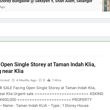
orey Bungalow @ Seksyen 9, Shah Alam, Selangor
 Open Single Storey at Taman Indah Klia,
 near Klia
icrest
4 Months Ago
0
1 Mins
 SALE Facing Open Single Storey at Taman Indah Klia,
ear Klia Urgent sale ====================== ASKING
RM400,000 ====================== PROPERTY
– Name : Taman Indah KLIA – Type : 1 Storey House