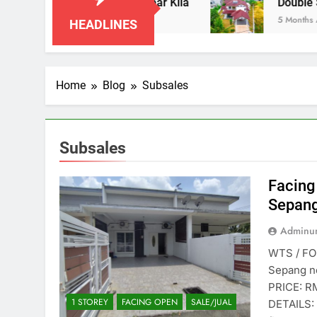
Taman Indah Klia, Sepang near Klia
Double St
5 Months Ago
HEADLINES
Home
Blog
Subsales
Subsales
Facing
Sepang
Adminun
WTS / FOR
Sepang n
PRICE: 
1 STOREY
FACING OPEN
SALE/JUAL
DETAILS: 