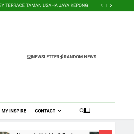
NHOUSE PANDAN INDAH, KUALA LUMPUR
EY TERRACE TAMAN USAHA JAYA KEPONG
Banglo Lorong Teratai Putih Kuang Selangor
TERRACE, NILAI IMPIAN NEGERI SEMBILAN
NHOUSE PANDAN INDAH, KUALA LUMPUR
EY TERRACE TAMAN USAHA JAYA KEPONG
Banglo Lorong Teratai Putih Kuang Selangor
NEWSLETTER
RANDOM NEWS
 MY INSPIRE
CONTACT