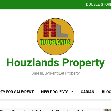
TOW
DOUBLE STOR
Booked-Lot 
DOUBLE STOREY 
TOW
DOUBLE STOR
Booked-Lot 
Houzlands Property
Sales|Buy|Rent|Let Property
TY FOR SALE/RENT
NEW PROJECTS
CARIAN
BLOG