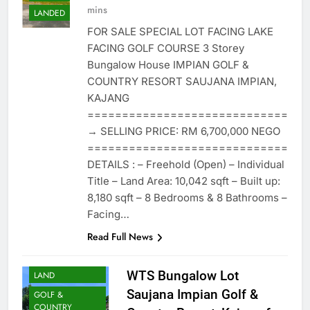
mins
LANDED
FOR SALE SPECIAL LOT FACING LAKE
FACING GOLF COURSE 3 Storey
Bungalow House IMPIAN GOLF &
COUNTRY RESORT SAUJANA IMPIAN,
KAJANG
=============================
→ SELLING PRICE: RM 6,700,000 NEGO
=============================
DETAILS : – Freehold (Open) – Individual
Title – Land Area: 10,042 sqft – Built up:
8,180 sqft – 8 Bedrooms & 8 Bathrooms –
Facing…
Read Full News
BUNGALOW
WTS Bungalow Lot
LAND
Saujana Impian Golf &
GOLF &
COUNTRY