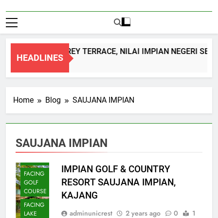
DOUBLE STOREY TERRACE, NILAI IMPIAN NEGERI SEM
HEADLINES
1 Month Ago
Home
Blog
SAUJANA IMPIAN
SAUJANA IMPIAN
BUNGALOW
IMPIAN GOLF & COUNTRY
FACING
RESORT SAUJANA IMPIAN,
GOLF
COURSE
KAJANG
FACING
adminunicrest
2 years ago
0
1
LAKE