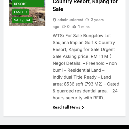
Country Resort, Kajang for
RESORT
Sale
LANDED
adminunicrest
2 years
SALE/JUAL
ago
0
1 mins
WTS/ For Sale Bungalow Lot
Saujana Impian Golf & Country
Resort, Kajang for Sale Urgent
Sale Asking price: RM 1.1 M (
Nego) Details: – Freehold – non
bumi – Residential Land –
Individual Title Ready – Land
area: 8536 sqft (793 M2) – Gated
& guarded residential area. – 24
hours security with RFID…
Read Full News