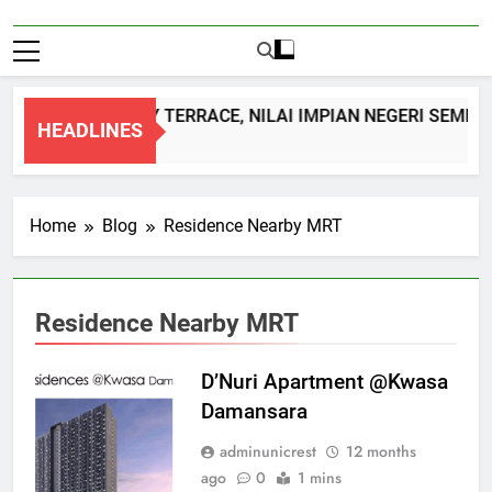
DOUBLE STOREY TERRACE, NILAI IMPIAN NEGERI SEMBIL
HEADLINES
1 Month Ago
Home
Blog
Residence Nearby MRT
Residence Nearby MRT
D’Nuri Apartment @Kwasa
Damansara
adminunicrest
12 months
ago
0
1 mins