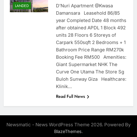
D’Nuri Apartment @Kwasa
LANDED
Damansara Leasehold 86/85
year Completed Date 48 months
after obtained APDL 1 Block 492
units 28 Floors 6 Storeys of
Carpark 550sqft 2 Bedrooms + 1
Bathroom Price Range RM270k
Booking Fee RM500 Amenities:
Giant Supermarket NHK The
Curve One Utama The Store Sg
Buloh Sunway Giza Healthcare:
Klinik…
Read Full News
Newsmatic - News WordPress Theme 2026. Powered By
.
BlazeThemes