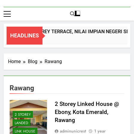
DOUBLE STOREY TERRACE, NILAI IMPIAN NEGERI SEM
HEADLINES
1 Month Ago
Home
Blog
Rawang
Rawang
2 Storey Linked House @
Ebony, Kota Emerald,
2 STOREY
Rawang
LANDED
adminunicrest
1 year
LINK HOUSE