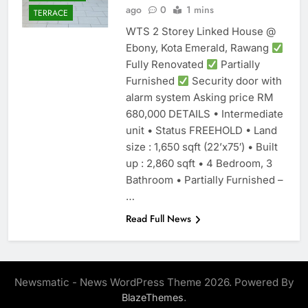
ago
0
1 mins
TERRACE
WTS 2 Storey Linked House @
Ebony, Kota Emerald, Rawang
Fully Renovated
Partially
Furnished
Security door with
alarm system Asking price RM
680,000 DETAILS • Intermediate
unit • Status FREEHOLD • Land
size : 1,650 sqft (22’x75′) • Built
up : 2,860 sqft • 4 Bedroom, 3
Bathroom • Partially Furnished –
…
Read Full News
Newsmatic - News WordPress Theme 2026. Powered By
.
BlazeThemes