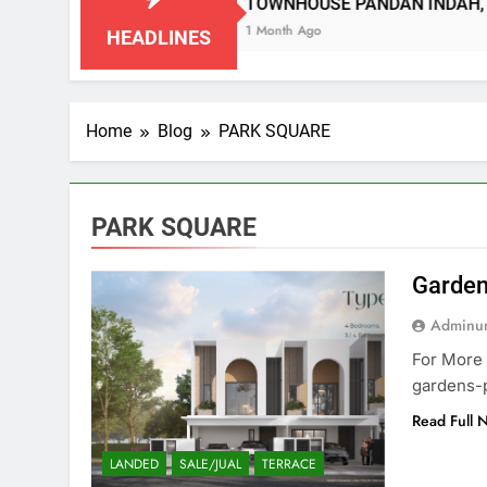
 SEMBILAN
TOWNHOUSE PANDAN INDAH, KU
1 Month Ago
HEADLINES
Home
Blog
PARK SQUARE
PARK SQUARE
Garden
Adminun
For More 
gardens-
Read Full 
LANDED
SALE/JUAL
TERRACE