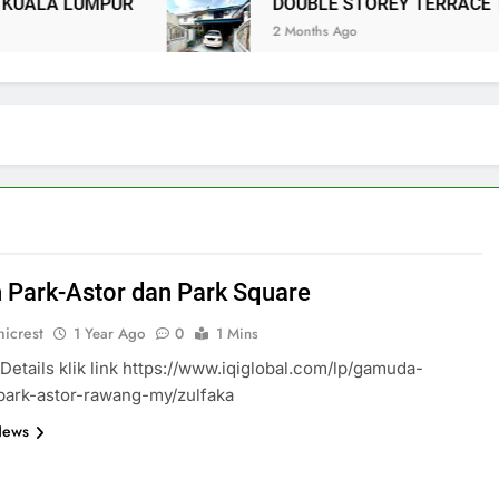
ALA LUMPUR
DOUBLE STOREY TERRACE TA
2 Months Ago
 Park-Astor dan Park Square
icrest
1 Year Ago
0
1 Mins
Details klik link https://www.iqiglobal.com/lp/gamuda-
park-astor-rawang-my/zulfaka
News