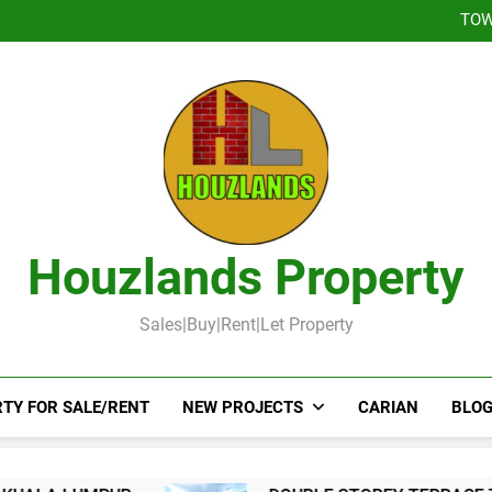
DOUBLE STOREY 
TOW
DOUBLE STOR
Booked-Lot 
DOUBLE STOREY 
TOW
DOUBLE STOR
Booked-Lot 
Houzlands Property
Sales|Buy|Rent|Let Property
TY FOR SALE/RENT
NEW PROJECTS
CARIAN
BLOG