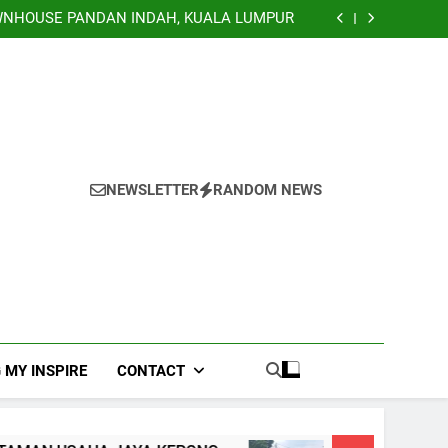
TERRACE, NILAI IMPIAN NEGERI SEMBILAN
NHOUSE PANDAN INDAH, KUALA LUMPUR
EY TERRACE TAMAN USAHA JAYA KEPONG
Banglo Lorong Teratai Putih Kuang Selangor
TERRACE, NILAI IMPIAN NEGERI SEMBILAN
NHOUSE PANDAN INDAH, KUALA LUMPUR
EY TERRACE TAMAN USAHA JAYA KEPONG
Banglo Lorong Teratai Putih Kuang Selangor
NEWSLETTER
RANDOM NEWS
 MY INSPIRE
CONTACT