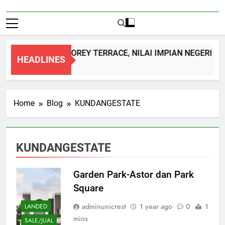
DOUBLE STOREY TERRACE, NILAI IMPIAN NEGERI S
HEADLINES
1 Month Ago
Home
Blog
KUNDANGESTATE
KUNDANGESTATE
Garden Park-Astor dan Park
Square
adminunicrest
1 year ago
0
1
LANDED
mins
SALE/JUAL