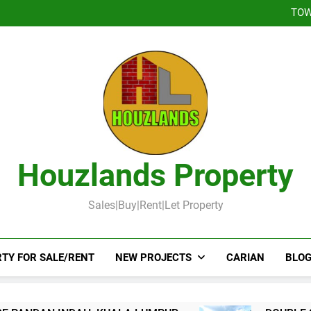
DOUBLE STOREY 
TOW
DOUBLE STOR
Booked-Lot 
DOUBLE STOREY 
TOW
DOUBLE STOR
Booked-Lot 
Houzlands Property
Sales|Buy|Rent|Let Property
TY FOR SALE/RENT
NEW PROJECTS
CARIAN
BLOG