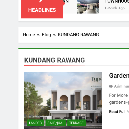
AI IMPIAN NEGERI SEMBILAN
TOWNHOUSE P
1 Month Ago
HEADLINES
Home
Blog
KUNDANG RAWANG
KUNDANG RAWANG
Garden
Adminun
For More 
gardens-
Read Full 
LANDED
SALE/JUAL
TERRACE