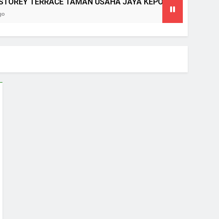
OREY TERRACE TAMAN USAHA JAYA KEPONG