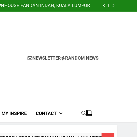
TERRACE, NILAI IMPIAN NEGERI SEMBILAN
NHOUSE PANDAN INDAH, KUALA LUMPUR
EY TERRACE TAMAN USAHA JAYA KEPONG
Banglo Lorong Teratai Putih Kuang Selangor
TERRACE, NILAI IMPIAN NEGERI SEMBILAN
NHOUSE PANDAN INDAH, KUALA LUMPUR
EY TERRACE TAMAN USAHA JAYA KEPONG
Banglo Lorong Teratai Putih Kuang Selangor
NEWSLETTER
RANDOM NEWS
 MY INSPIRE
CONTACT