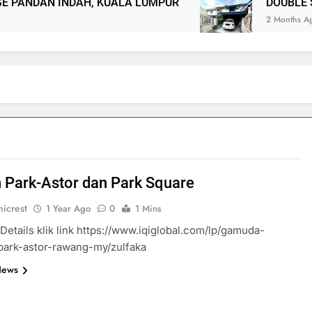
ANDAN INDAH, KUALA LUMPUR
DOUBLE ST
2 Months Ago
 Park-Astor dan Park Square
icrest
1 Year Ago
0
1 Mins
Details klik link https://www.iqiglobal.com/lp/gamuda-
park-astor-rawang-my/zulfaka
News