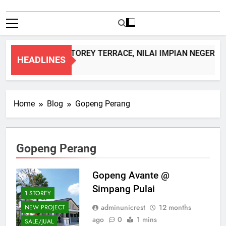
DOUBLE STOREY TERRACE, NILAI IMPIAN NEGERI 
HEADLINES
1 Month Ago
Home
Blog
Gopeng Perang
Gopeng Perang
Gopeng Avante @
Simpang Pulai
1 STOREY
adminunicrest
12 months
NEW PROJECT
ago
0
1 mins
SALE/JUAL