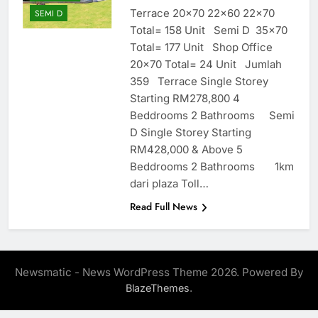
Terrace 20×70 22×60 22×70
SEMI D
Total= 158 Unit Semi D 35×70
Total= 177 Unit Shop Office
20×70 Total= 24 Unit Jumlah
359 Terrace Single Storey
Starting RM278,800 4
Beddrooms 2 Bathrooms Semi
D Single Storey Starting
RM428,000 & Above 5
Beddrooms 2 Bathrooms 1km
dari plaza Toll…
Read Full News
Newsmatic - News WordPress Theme 2026. Powered By
.
BlazeThemes