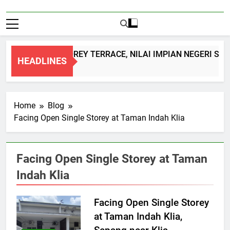
DOUBLE STOREY TERRACE, NILAI IMPIAN NEGERI SEM
HEADLINES
1 Month Ago
Home
Blog
Facing Open Single Storey at Taman Indah Klia
Facing Open Single Storey at Taman
Indah Klia
Facing Open Single Storey
at Taman Indah Klia,