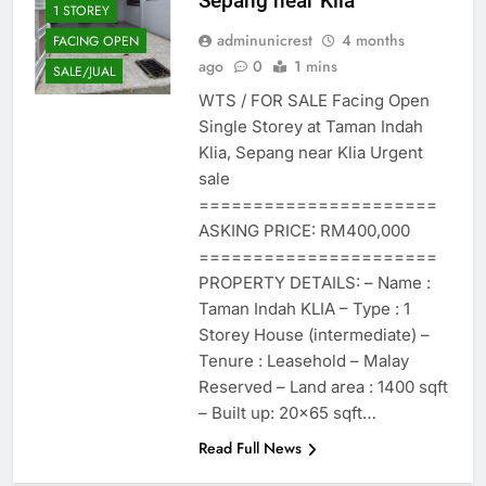
Sepang near Klia
1 STOREY
adminunicrest
4 months
FACING OPEN
ago
0
1 mins
SALE/JUAL
WTS / FOR SALE Facing Open
Single Storey at Taman Indah
Klia, Sepang near Klia Urgent
sale
======================
ASKING PRICE: RM400,000
======================
PROPERTY DETAILS: – Name :
Taman Indah KLIA – Type : 1
Storey House (intermediate) –
Tenure : Leasehold – Malay
Reserved – Land area : 1400 sqft
– Built up: 20×65 sqft…
Read Full News