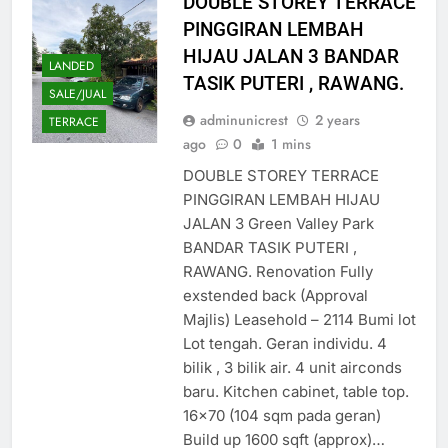
DOUBLE STOREY TERRACE
PINGGIRAN LEMBAH
HIJAU JALAN 3 BANDAR
LANDED
TASIK PUTERI , RAWANG.
SALE/JUAL
adminunicrest
2 years
TERRACE
ago
0
1 mins
DOUBLE STOREY TERRACE
PINGGIRAN LEMBAH HIJAU
JALAN 3 Green Valley Park
BANDAR TASIK PUTERI ,
RAWANG. Renovation Fully
exstended back (Approval
Majlis) Leasehold – 2114 Bumi lot
Lot tengah. Geran individu. 4
bilik , 3 bilik air. 4 unit airconds
baru. Kitchen cabinet, table top.
16×70 (104 sqm pada geran)
Build up 1600 sqft (approx)…