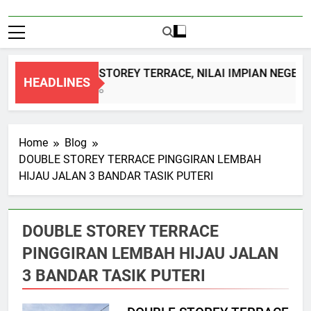
DOUBLE STOREY TERRACE, NILAI IMPIAN NEGERI
HEADLINES
1 Month Ago
Home
Blog
DOUBLE STOREY TERRACE PINGGIRAN LEMBAH
HIJAU JALAN 3 BANDAR TASIK PUTERI
DOUBLE STOREY TERRACE
PINGGIRAN LEMBAH HIJAU JALAN
3 BANDAR TASIK PUTERI