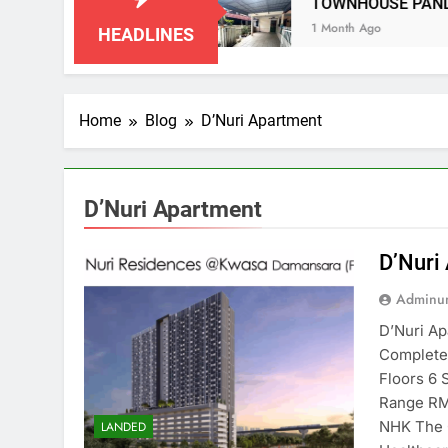
IAN NEGERI SEMBILAN
TOWNHOUSE PANDAN
1 Month Ago
HEADLINES
Home
Blog
D’Nuri Apartment
D’Nuri Apartment
D’Nuri
Adminun
D’Nuri A
Completed
Floors 6 
Range RM
NHK The 
LANDED