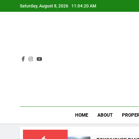
Skip
Saturday, August 8, 2026
11:04:20 AM
to
content
HOME
ABOUT
PROPER