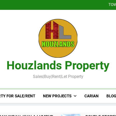
DOUBLE STOREY 
TOW
DOUBLE STOR
Booked-Lot 
DOUBLE STOREY 
TOW
DOUBLE STOR
Booked-Lot 
Houzlands Property
Sales|Buy|Rent|Let Property
TY FOR SALE/RENT
NEW PROJECTS
CARIAN
BLOG