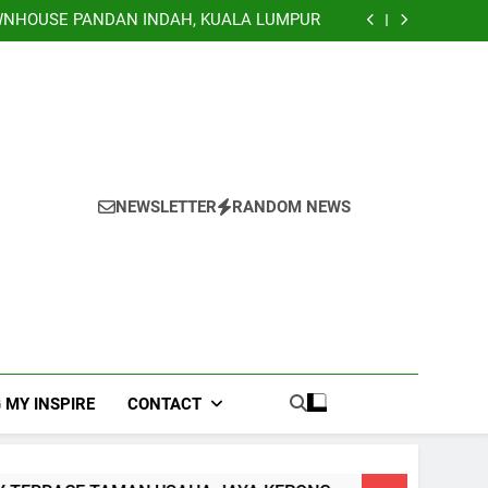
TERRACE, NILAI IMPIAN NEGERI SEMBILAN
NHOUSE PANDAN INDAH, KUALA LUMPUR
EY TERRACE TAMAN USAHA JAYA KEPONG
Banglo Lorong Teratai Putih Kuang Selangor
TERRACE, NILAI IMPIAN NEGERI SEMBILAN
NHOUSE PANDAN INDAH, KUALA LUMPUR
EY TERRACE TAMAN USAHA JAYA KEPONG
Banglo Lorong Teratai Putih Kuang Selangor
NEWSLETTER
RANDOM NEWS
 MY INSPIRE
CONTACT