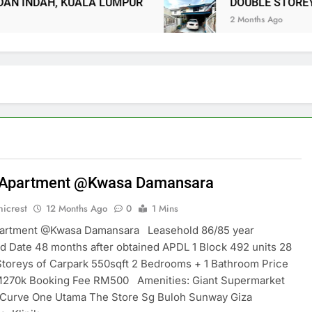
 INDAH, KUALA LUMPUR
DOUBLE STOREY 
2 Months Ago
 Apartment @Kwasa Damansara
icrest
12 Months Ago
0
1 Mins
partment @Kwasa Damansara Leasehold 86/85 year
 Date 48 months after obtained APDL 1 Block 492 units 28
Storeys of Carpark 550sqft 2 Bedrooms + 1 Bathroom Price
270k Booking Fee RM500 Amenities: Giant Supermarket
Curve One Utama The Store Sg Buloh Sunway Giza