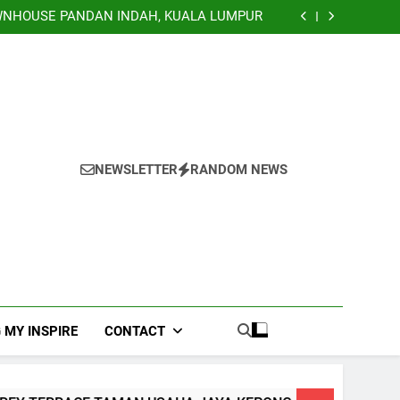
TERRACE, NILAI IMPIAN NEGERI SEMBILAN
NHOUSE PANDAN INDAH, KUALA LUMPUR
EY TERRACE TAMAN USAHA JAYA KEPONG
Banglo Lorong Teratai Putih Kuang Selangor
TERRACE, NILAI IMPIAN NEGERI SEMBILAN
NHOUSE PANDAN INDAH, KUALA LUMPUR
EY TERRACE TAMAN USAHA JAYA KEPONG
Banglo Lorong Teratai Putih Kuang Selangor
NEWSLETTER
RANDOM NEWS
 MY INSPIRE
CONTACT