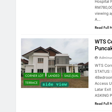
Hospital
RM780,00
viewing a
A…
Read Full 
WTS Co
Puncak
Adminun
WTS Corn
STATUS: L
CORNER LOT
LANDED
SALE/JUAL
4Bedroom
TERRACE
Access U
Latar Exi
ASKING P
Read Full 