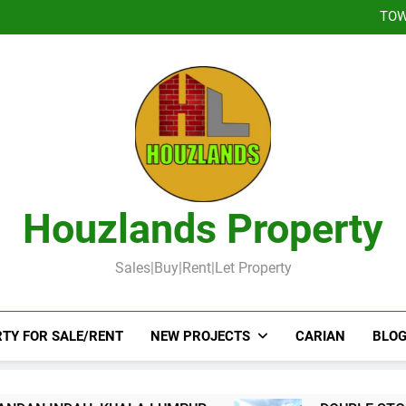
DOUBLE STOREY 
TOW
DOUBLE STOR
Booked-Lot 
DOUBLE STOREY 
TOW
DOUBLE STOR
Booked-Lot 
Houzlands Property
Sales|Buy|Rent|Let Property
TY FOR SALE/RENT
NEW PROJECTS
CARIAN
BLOG