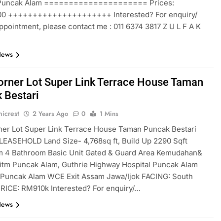
 Puncak Alam ===================== Prices:
0 +++++++++++++++++++++ Interested? For enquiry/
ppointment, please contact me : 011 6374 3817 Z U L F A K
News
rner Lot Super Link Terrace House Taman
 Bestari
icrest
2 Years Ago
0
1 Mins
er Lot Super Link Terrace House Taman Puncak Bestari
EASEHOLD Land Size- 4,768sq ft, Build Up 2290 Sqft
 4 Bathroom Basic Unit Gated & Guard Area Kemudahan&
itm Puncak Alam, Guthrie Highway Hospital Puncak Alam
t Puncak Alam WCE Exit Assam Jawa/Ijok FACING: South
RICE: RM910k Interested? For enquiry/…
News