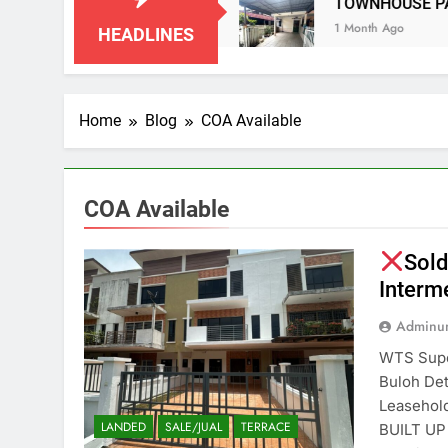
IAN NEGERI SEMBILAN
TOWNHOUSE PANDAN
1 Month Ago
HEADLINES
Home
Blog
COA Available
COA Available
Sold
Interm
Adminun
WTS Super
Buloh D
Leasehol
LANDED
SALE/JUAL
TERRACE
BUILT UP