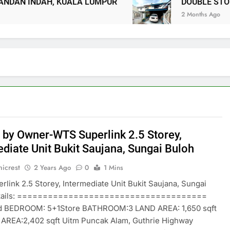
 INDAH, KUALA LUMPUR
DOUBLE STOREY T
2 Months Ago
 by Owner-WTS Superlink 2.5 Storey,
ediate Unit Bukit Saujana, Sungai Buloh
icrest
2 Years Ago
0
1 Mins
link 2.5 Storey, Intermediate Unit Bukit Saujana, Sungai
etails: =====================================
d BEDROOM: 5+1Store BATHROOM:3 LAND AREA: 1,650 sqft
 AREA:2,402 sqft Uitm Puncak Alam, Guthrie Highway