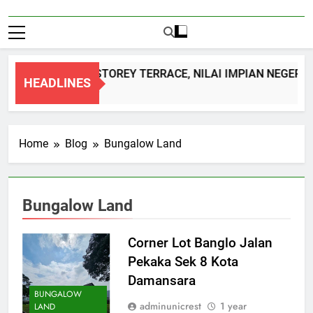
DOUBLE STOREY TERRACE, NILAI IMPIAN NEGERI 
HEADLINES
1 Month Ago
Home
Blog
Bungalow Land
Bungalow Land
Corner Lot Banglo Jalan
Pekaka Sek 8 Kota
Damansara
BUNGALOW
adminunicrest
1 year
LAND