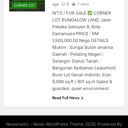
ago
0
1 mins
CORNER LOT
WTS / FOR SALE
CORNER
LOT BUNGALOW LAND Jalan
Pekaka Seksyen 8, Kota
Damansara PRICE : RM
1,500,000.00 Nego DETAILS
Mukim : Sungai Buloh amansa
Daerah : Petaling Negeri :
Selangor Status Tanah :
Bangunan Kediaman Leasehold
Bumi Lot Geran Individu Size:
9,698 sq.ft / 901 sq.m Gated &
guarded, quiet environment.
Read Full News
Newsmatic - News WordPress Theme 2026. Powered By