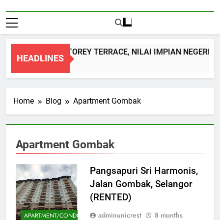
DOUBLE STOREY TERRACE, NILAI IMPIAN NEGERI S
HEADLINES
1 Month Ago
Home
Blog
Apartment Gombak
Apartment Gombak
Pangsapuri Sri Harmonis,
Jalan Gombak, Selangor
(RENTED)
adminunicrest
8 months
APARTMENT/CONDOMINIUM