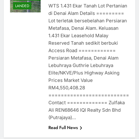
WTS 1.431 Ekar Tanah Lot Pertanian
LANDED
di Denai Alam Details =========
Lot terletak bersebelahan Persiaran
Metafasa, Denai Alam. Keluasan
1.431 Ekar Leasehold Malay
Reserved Tanah sedikit berbuki
Access Road ============
Persiaran Metafasa, Denai Alam
Lebuhraya Guthrie Lebuhraya
Elite/NKVE/Plus Highway Asking
Prices Market Value
RM4,550,408.28
==========================
Contact ============= Zulfaka
Ali REN68646 IQI Realty Sdn Bhd
(Putrajaya)…
Read Full News