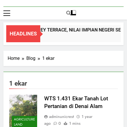
DOUBLE STOREY TERRACE, NILAI IMPIAN NEGERI SEMB
HEADLINES
1 Month Ago
Home
Blog
1 ekar
1 ekar
WTS 1.431 Ekar Tanah Lot
Pertanian di Denai Alam
adminunicrest
1 year
AGRICULTURE
ago
0
1 mins
LAND